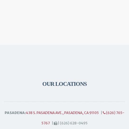
OUR LOCATIONS
PASADENA:
438 S. PASADENA AVE., PASADENA, CA 91105
|
(626) 765-
5767
|
| (626) 628-0495