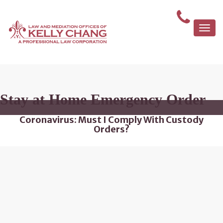
Togg
navi
Stay at Home Emergency Order
Coronavirus: Must I Comply With Custody
Orders?