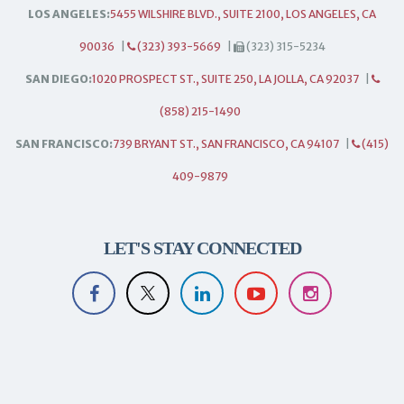
LOS ANGELES:
5455 WILSHIRE BLVD., SUITE 2100, LOS ANGELES, CA
90036
|
(323) 393-5669
|
(323) 315-5234
SAN DIEGO:
1020 PROSPECT ST., SUITE 250, LA JOLLA, CA 92037
|
(858) 215-1490
SAN FRANCISCO:
739 BRYANT ST., SAN FRANCISCO, CA 94107
|
(415)
409-9879
LET'S STAY CONNECTED