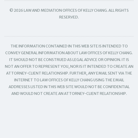
© 2026 LAW AND MEDIATION OFFICES OF KELLY CHANG. ALL RIGHTS
RESERVED.
THE INFORMATION CONTAINED IN THIS WEB SITE IS INTENDED TO
CONVEY GENERAL INFORMATION ABOUT LAW OFFICES OF KELLY CHANG.
IT SHOULD NOT BE CONSTRUED AS LEGAL ADVICE OR OPINION. IT IS
NOT AN OFFER TO REPRESENT YOU, NOR IS IT INTENDED TO CREATE AN
ATTORNEY-CLIENT RELATIONSHIP. FURTHER, ANY EMAIL SENT VIA THE
INTERNET TO LAW OFFICES OF KELLY CHANG USING THE EMAIL
ADDRESSES LISTED IN THIS WEB SITE WOULD NOT BE CONFIDENTIAL
AND WOULD NOT CREATE AN ATTORNEY-CLIENT RELATIONSHIP.