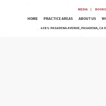
MEDIA
BOOKS
HOME
PRACTICE AREAS
ABOUT US
W
438 S. PASADENA AVENUE, PASADENA, CA 9