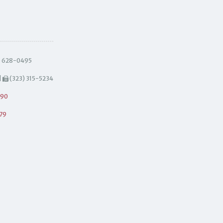
) 628-0495
|
(323) 315-5234
490
79