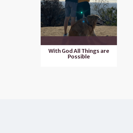
With God All Things are
Possible