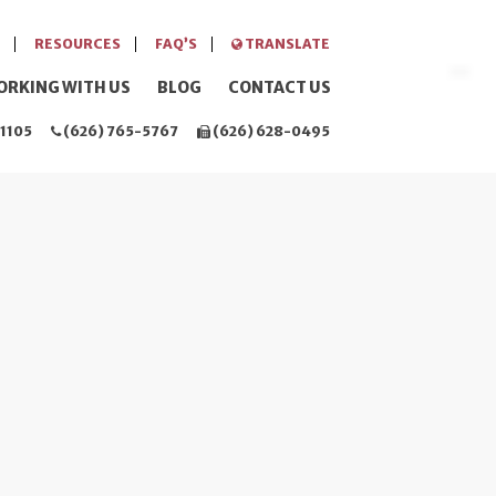
RESOURCES
FAQ’S
TRANSLATE
ORKING WITH US
BLOG
CONTACT US
1105
(626) 765-5767
(626) 628-0495