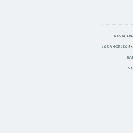
PASADEN
LOS ANGELES:
54
SA
SA