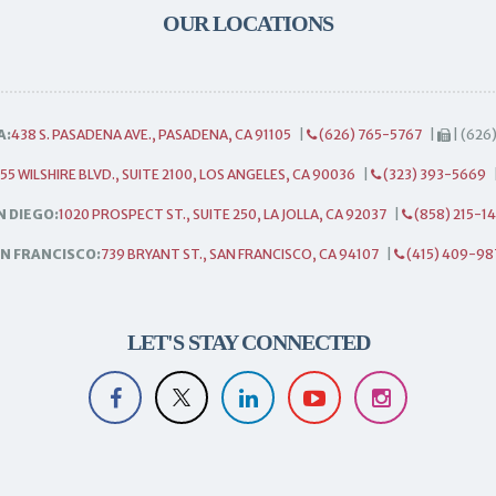
OUR LOCATIONS
A:
438 S. PASADENA AVE., PASADENA, CA 91105
|
(626) 765-5767
|
| (626
55 WILSHIRE BLVD., SUITE 2100, LOS ANGELES, CA 90036
|
(323) 393-5669
N DIEGO:
1020 PROSPECT ST., SUITE 250, LA JOLLA, CA 92037
|
(858) 215-1
N FRANCISCO:
739 BRYANT ST., SAN FRANCISCO, CA 94107
|
(415) 409-98
LET'S STAY CONNECTED