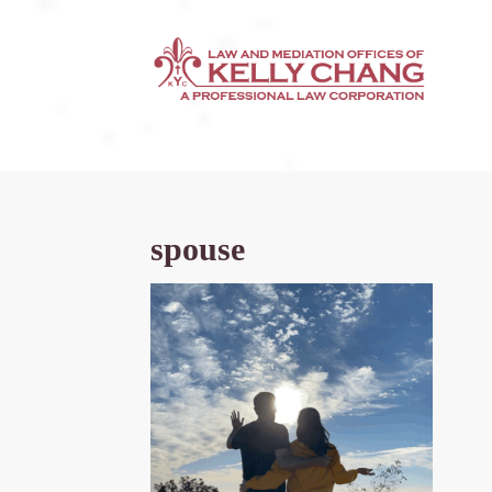
spouse