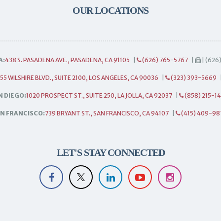
OUR LOCATIONS
A:
438 S. PASADENA AVE., PASADENA, CA 91105
|
(626) 765-5767
|
| (626
55 WILSHIRE BLVD., SUITE 2100, LOS ANGELES, CA 90036
|
(323) 393-5669
N DIEGO:
1020 PROSPECT ST., SUITE 250, LA JOLLA, CA 92037
|
(858) 215-1
N FRANCISCO:
739 BRYANT ST., SAN FRANCISCO, CA 94107
|
(415) 409-98
LET'S STAY CONNECTED