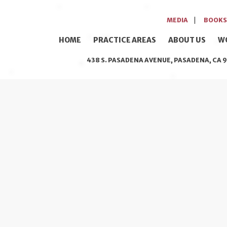
MEDIA
BOOKS
HOME
PRACTICE AREAS
ABOUT US
W
438 S. PASADENA AVENUE, PASADENA, CA 9