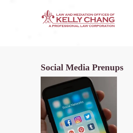
Social Media Prenups