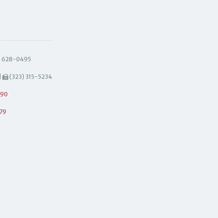
) 628-0495
|
(323) 315-5234
490
79