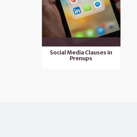
Social Media Clauses in
Prenups