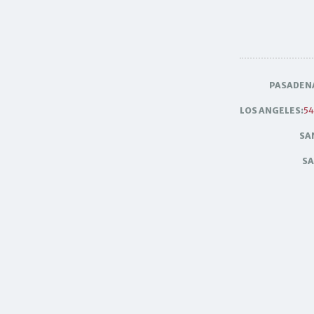
PASADEN
LOS ANGELES:
54
SA
SA