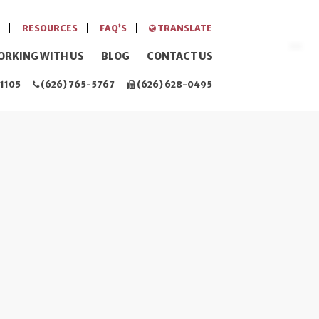
RESOURCES
FAQ’S
TRANSLATE
ORKING WITH US
BLOG
CONTACT US
1105
(626) 765-5767
(626) 628-0495