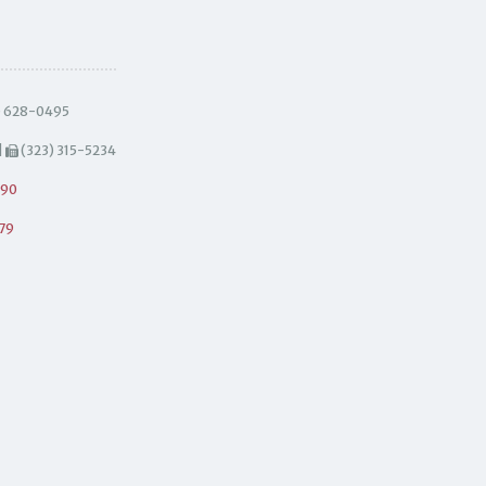
) 628-0495
|
(323) 315-5234
490
79