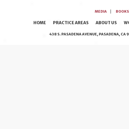
MEDIA
BOOKS
HOME
PRACTICE AREAS
ABOUT US
W
438 S. PASADENA AVENUE, PASADENA, CA 9