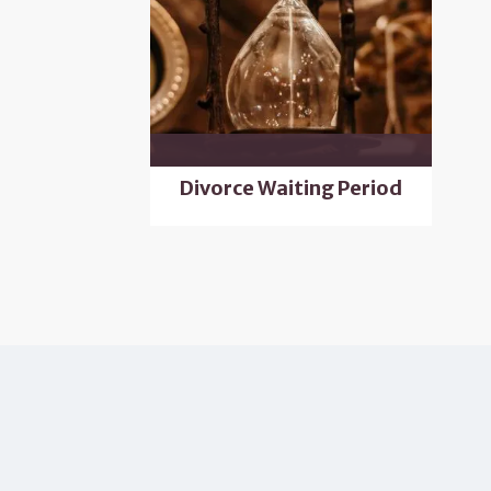
Divorce Waiting Period