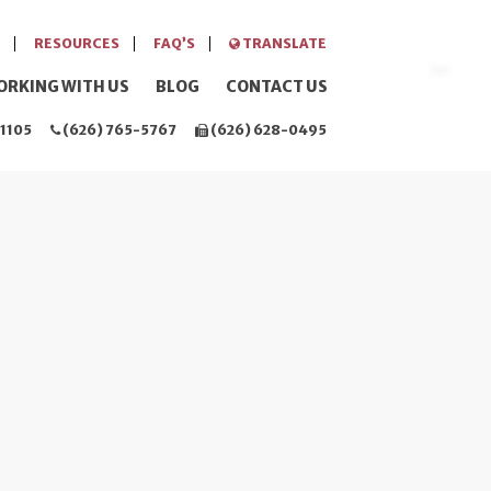
RESOURCES
FAQ’S
TRANSLATE
ORKING WITH US
BLOG
CONTACT US
1105
(626) 765-5767
(626) 628-0495