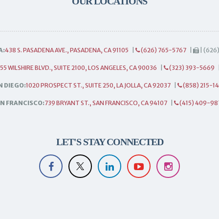
OUR LOCATIONS
A:
438 S. PASADENA AVE., PASADENA, CA 91105
|
(626) 765-5767
|
| (626
55 WILSHIRE BLVD., SUITE 2100, LOS ANGELES, CA 90036
|
(323) 393-5669
N DIEGO:
1020 PROSPECT ST., SUITE 250, LA JOLLA, CA 92037
|
(858) 215-1
N FRANCISCO:
739 BRYANT ST., SAN FRANCISCO, CA 94107
|
(415) 409-98
LET'S STAY CONNECTED