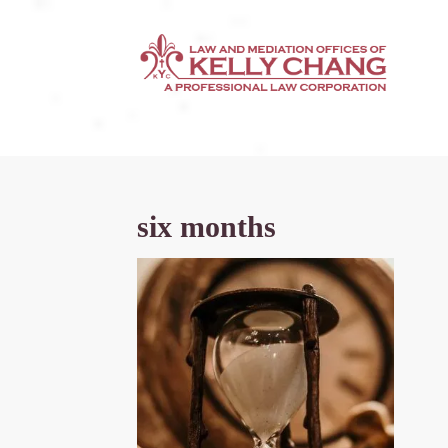
six months