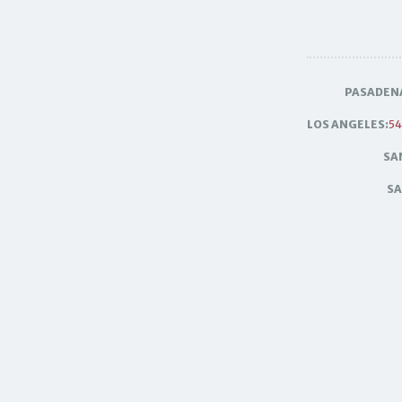
PASADEN
LOS ANGELES:
54
SA
SA