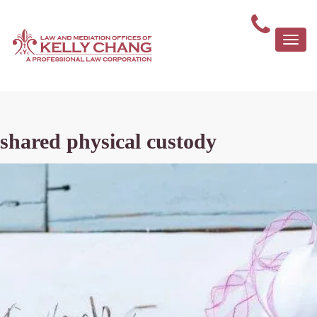
Togg
navi
shared physical custody