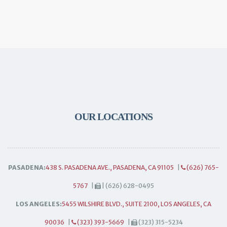
OUR LOCATIONS
PASADENA:
438 S. PASADENA AVE., PASADENA, CA 91105
|
(626) 765-
5767
|
| (626) 628-0495
LOS ANGELES:
5455 WILSHIRE BLVD., SUITE 2100, LOS ANGELES, CA
90036
|
(323) 393-5669
|
(323) 315-5234