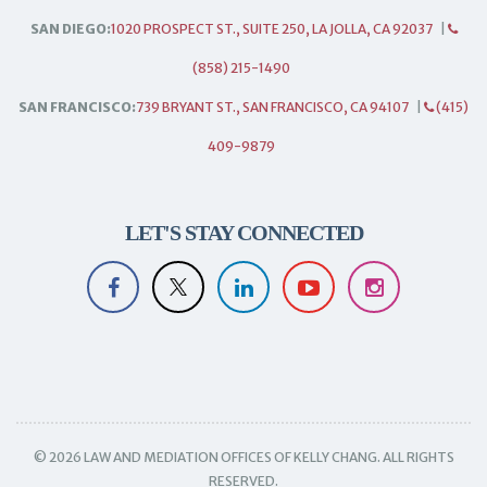
SAN DIEGO:
1020 PROSPECT ST., SUITE 250, LA JOLLA, CA 92037
|
(858) 215-1490
SAN FRANCISCO:
739 BRYANT ST., SAN FRANCISCO, CA 94107
|
(415)
409-9879
LET'S STAY CONNECTED
© 2026 LAW AND MEDIATION OFFICES OF KELLY CHANG. ALL RIGHTS
RESERVED.