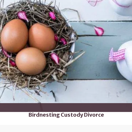
Birdnesting Custody Divorce