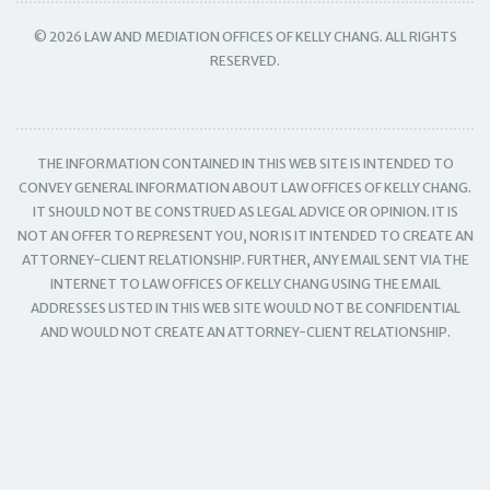
© 2026 LAW AND MEDIATION OFFICES OF KELLY CHANG. ALL RIGHTS
RESERVED.
THE INFORMATION CONTAINED IN THIS WEB SITE IS INTENDED TO
CONVEY GENERAL INFORMATION ABOUT LAW OFFICES OF KELLY CHANG.
IT SHOULD NOT BE CONSTRUED AS LEGAL ADVICE OR OPINION. IT IS
NOT AN OFFER TO REPRESENT YOU, NOR IS IT INTENDED TO CREATE AN
ATTORNEY-CLIENT RELATIONSHIP. FURTHER, ANY EMAIL SENT VIA THE
INTERNET TO LAW OFFICES OF KELLY CHANG USING THE EMAIL
ADDRESSES LISTED IN THIS WEB SITE WOULD NOT BE CONFIDENTIAL
AND WOULD NOT CREATE AN ATTORNEY-CLIENT RELATIONSHIP.