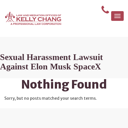
Togg
navi
Sexual Harassment Lawsuit
Against Elon Musk SpaceX
Nothing Found
Sorry, but no posts matched your search terms.