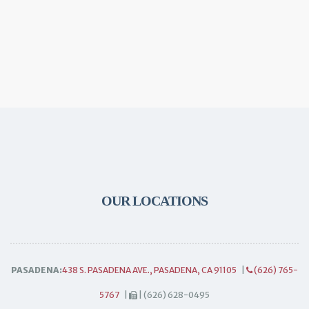
OUR LOCATIONS
PASADENA:
438 S. PASADENA AVE., PASADENA, CA 91105
|
(626) 765-
5767
|
| (626) 628-0495