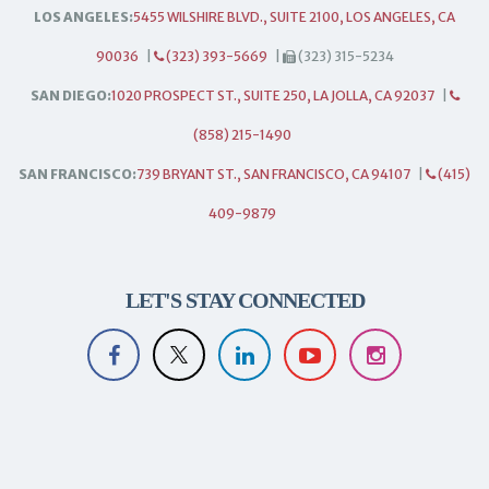
LOS ANGELES:
5455 WILSHIRE BLVD., SUITE 2100, LOS ANGELES, CA
90036
|
(323) 393-5669
|
(323) 315-5234
SAN DIEGO:
1020 PROSPECT ST., SUITE 250, LA JOLLA, CA 92037
|
(858) 215-1490
SAN FRANCISCO:
739 BRYANT ST., SAN FRANCISCO, CA 94107
|
(415)
409-9879
LET'S STAY CONNECTED