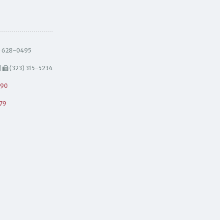
) 628-0495
|
(323) 315-5234
490
79