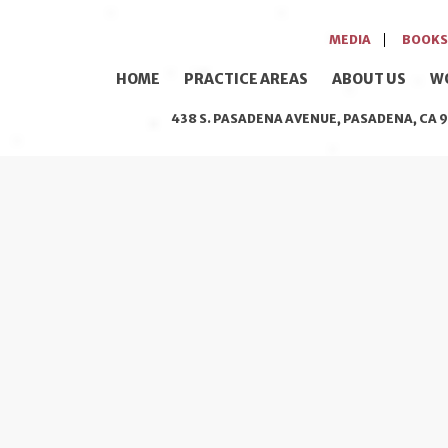
MEDIA
BOOKS
HOME
PRACTICE AREAS
ABOUT US
W
438 S. PASADENA AVENUE, PASADENA, CA 9