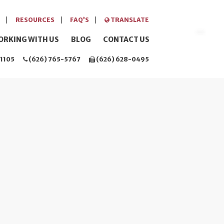
RESOURCES
FAQ’S
TRANSLATE
ORKING WITH US
BLOG
CONTACT US
1105
(626) 765-5767
(626) 628-0495