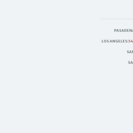
PASADEN
LOS ANGELES:
54
SA
SA