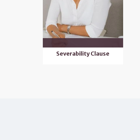
Severability Clause