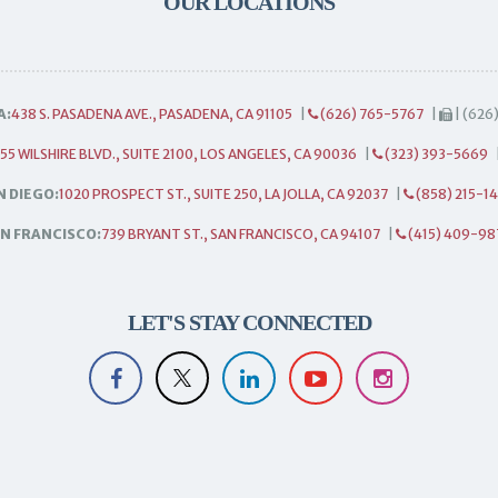
OUR LOCATIONS
A:
438 S. PASADENA AVE., PASADENA, CA 91105
|
(626) 765-5767
|
| (626
55 WILSHIRE BLVD., SUITE 2100, LOS ANGELES, CA 90036
|
(323) 393-5669
N DIEGO:
1020 PROSPECT ST., SUITE 250, LA JOLLA, CA 92037
|
(858) 215-1
N FRANCISCO:
739 BRYANT ST., SAN FRANCISCO, CA 94107
|
(415) 409-98
LET'S STAY CONNECTED