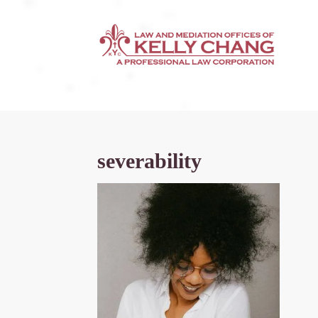
severability