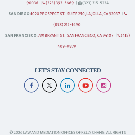
90036
|
(323) 393-5669
|
(323) 315-5234
SAN DIEGO:
1020 PROSPECT ST., SUITE 250, LA JOLLA, CA 92037
|
(858) 215-1490
SAN FRANCISCO:
739 BRYANT ST., SAN FRANCISCO, CA 94107
|
(415)
409-9879
LET'S STAY CONNECTED
© 2026 LAW AND MEDIATION OFFICES OF KELLY CHANG. ALL RIGHTS