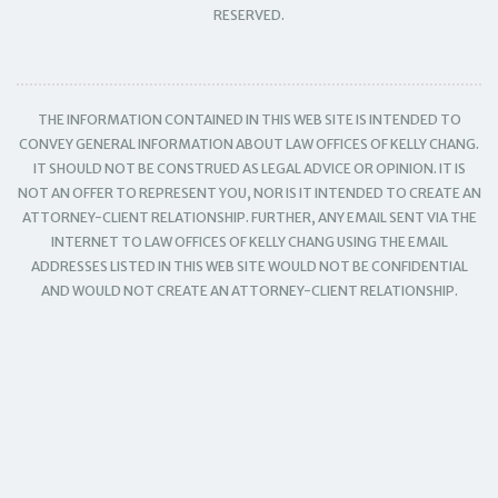
RESERVED.
THE INFORMATION CONTAINED IN THIS WEB SITE IS INTENDED TO
CONVEY GENERAL INFORMATION ABOUT LAW OFFICES OF KELLY CHANG.
IT SHOULD NOT BE CONSTRUED AS LEGAL ADVICE OR OPINION. IT IS
NOT AN OFFER TO REPRESENT YOU, NOR IS IT INTENDED TO CREATE AN
ATTORNEY-CLIENT RELATIONSHIP. FURTHER, ANY EMAIL SENT VIA THE
INTERNET TO LAW OFFICES OF KELLY CHANG USING THE EMAIL
ADDRESSES LISTED IN THIS WEB SITE WOULD NOT BE CONFIDENTIAL
AND WOULD NOT CREATE AN ATTORNEY-CLIENT RELATIONSHIP.