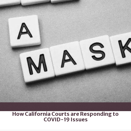
How California Courts are Responding to
COVID-19 Issues