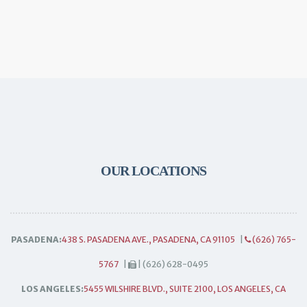
OUR LOCATIONS
PASADENA:
438 S. PASADENA AVE., PASADENA, CA 91105
|
(626) 765-
5767
|
| (626) 628-0495
LOS ANGELES:
5455 WILSHIRE BLVD., SUITE 2100, LOS ANGELES, CA