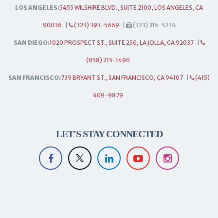
LOS ANGELES:
5455 WILSHIRE BLVD., SUITE 2100, LOS ANGELES, CA
90036
|
(323) 393-5669
|
(323) 315-5234
SAN DIEGO:
1020 PROSPECT ST., SUITE 250, LA JOLLA, CA 92037
|
(858) 215-1490
SAN FRANCISCO:
739 BRYANT ST., SAN FRANCISCO, CA 94107
|
(415)
409-9879
LET'S STAY CONNECTED