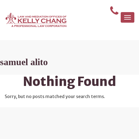
Togg
navi
samuel alito
Nothing Found
Sorry, but no posts matched your search terms.