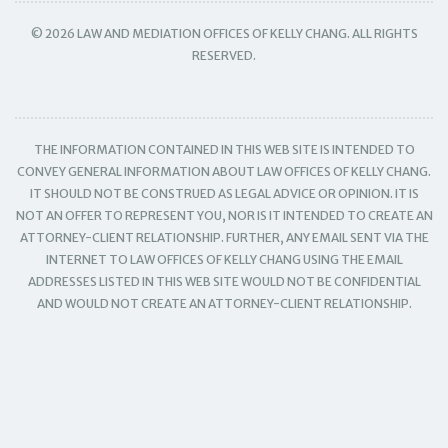
© 2026 LAW AND MEDIATION OFFICES OF KELLY CHANG. ALL RIGHTS
RESERVED.
THE INFORMATION CONTAINED IN THIS WEB SITE IS INTENDED TO
CONVEY GENERAL INFORMATION ABOUT LAW OFFICES OF KELLY CHANG.
IT SHOULD NOT BE CONSTRUED AS LEGAL ADVICE OR OPINION. IT IS
NOT AN OFFER TO REPRESENT YOU, NOR IS IT INTENDED TO CREATE AN
ATTORNEY-CLIENT RELATIONSHIP. FURTHER, ANY EMAIL SENT VIA THE
INTERNET TO LAW OFFICES OF KELLY CHANG USING THE EMAIL
ADDRESSES LISTED IN THIS WEB SITE WOULD NOT BE CONFIDENTIAL
AND WOULD NOT CREATE AN ATTORNEY-CLIENT RELATIONSHIP.