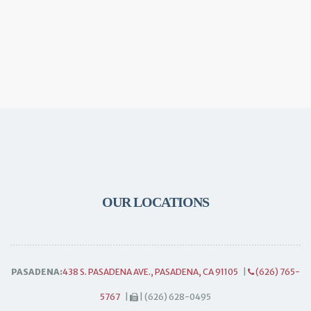
OUR LOCATIONS
PASADENA:
438 S. PASADENA AVE., PASADENA, CA 91105
|
(626) 765-
5767
|
| (626) 628-0495