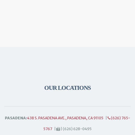
OUR LOCATIONS
PASADENA:
438 S. PASADENA AVE., PASADENA, CA 91105
|
(626) 765-
5767
|
| (626) 628-0495