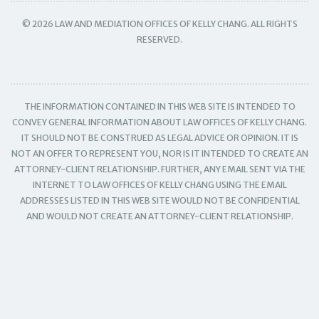
© 2026 LAW AND MEDIATION OFFICES OF KELLY CHANG. ALL RIGHTS
RESERVED.
THE INFORMATION CONTAINED IN THIS WEB SITE IS INTENDED TO
CONVEY GENERAL INFORMATION ABOUT LAW OFFICES OF KELLY CHANG.
IT SHOULD NOT BE CONSTRUED AS LEGAL ADVICE OR OPINION. IT IS
NOT AN OFFER TO REPRESENT YOU, NOR IS IT INTENDED TO CREATE AN
ATTORNEY-CLIENT RELATIONSHIP. FURTHER, ANY EMAIL SENT VIA THE
INTERNET TO LAW OFFICES OF KELLY CHANG USING THE EMAIL
ADDRESSES LISTED IN THIS WEB SITE WOULD NOT BE CONFIDENTIAL
AND WOULD NOT CREATE AN ATTORNEY-CLIENT RELATIONSHIP.