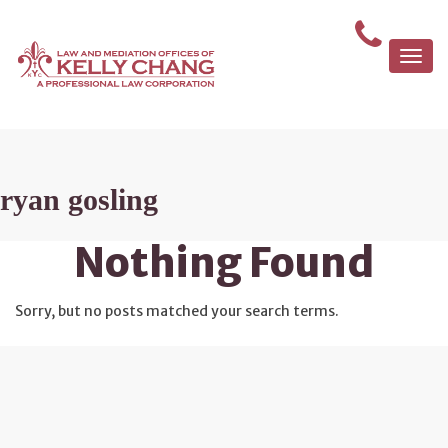
Togg
navi
ryan gosling
Nothing Found
Sorry, but no posts matched your search terms.