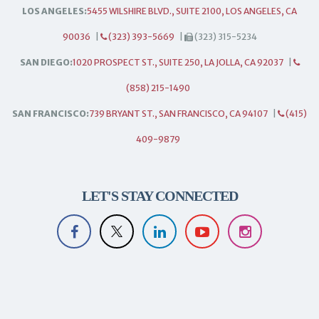
LOS ANGELES:
5455 WILSHIRE BLVD., SUITE 2100, LOS ANGELES, CA
90036
|
(323) 393-5669
|
(323) 315-5234
SAN DIEGO:
1020 PROSPECT ST., SUITE 250, LA JOLLA, CA 92037
|
(858) 215-1490
SAN FRANCISCO:
739 BRYANT ST., SAN FRANCISCO, CA 94107
|
(415)
409-9879
LET'S STAY CONNECTED