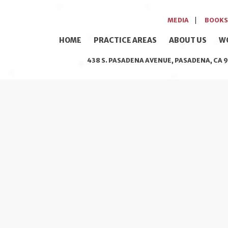
MEDIA
BOOKS
HOME
PRACTICE AREAS
ABOUT US
W
438 S. PASADENA AVENUE, PASADENA, CA 9