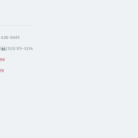
) 628-0495
|
(323) 315-5234
490
79