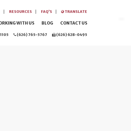
RESOURCES
FAQ’S
TRANSLATE
ORKING WITH US
BLOG
CONTACT US
1105
(626) 765-5767
(626) 628-0495