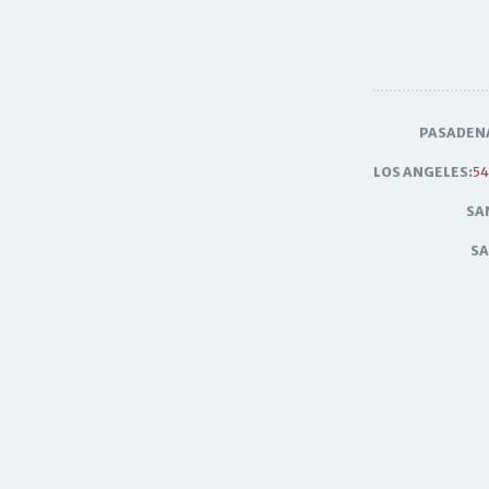
PASADEN
LOS ANGELES:
54
SA
SA