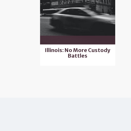
Illinois: No More Custody
Battles