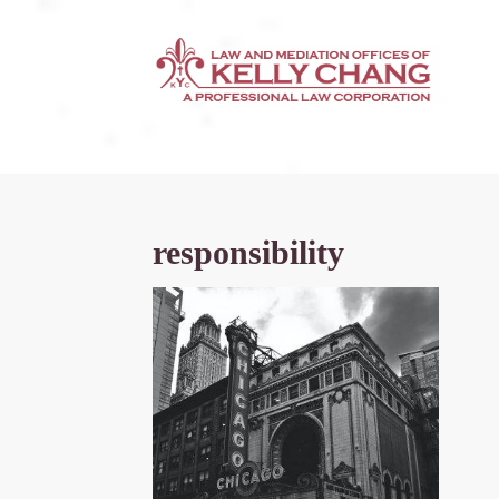
responsibility