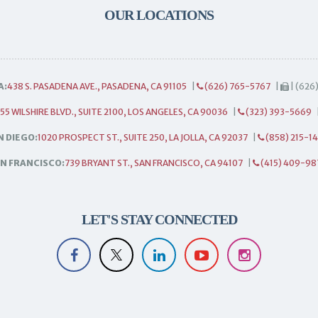
OUR LOCATIONS
A:
438 S. PASADENA AVE., PASADENA, CA 91105
|
(626) 765-5767
|
| (626
55 WILSHIRE BLVD., SUITE 2100, LOS ANGELES, CA 90036
|
(323) 393-5669
N DIEGO:
1020 PROSPECT ST., SUITE 250, LA JOLLA, CA 92037
|
(858) 215-1
N FRANCISCO:
739 BRYANT ST., SAN FRANCISCO, CA 94107
|
(415) 409-98
LET'S STAY CONNECTED