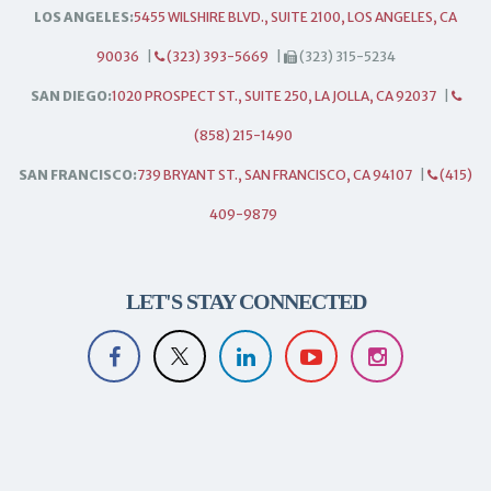
LOS ANGELES:
5455 WILSHIRE BLVD., SUITE 2100, LOS ANGELES, CA
90036
|
(323) 393-5669
|
(323) 315-5234
SAN DIEGO:
1020 PROSPECT ST., SUITE 250, LA JOLLA, CA 92037
|
(858) 215-1490
SAN FRANCISCO:
739 BRYANT ST., SAN FRANCISCO, CA 94107
|
(415)
409-9879
LET'S STAY CONNECTED