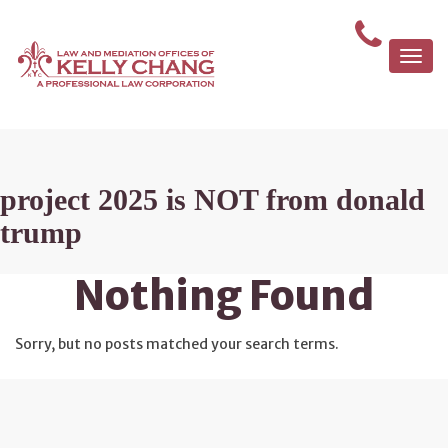
Togg
navi
project 2025 is NOT from donald
trump
Nothing Found
Sorry, but no posts matched your search terms.