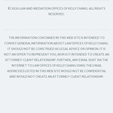
© 2026 LAW AND MEDIATION OFFICES OF KELLY CHANG. ALL RIGHTS
RESERVED.
THE INFORMATION CONTAINED IN THIS WEB SITE IS INTENDED TO
CONVEY GENERAL INFORMATION ABOUT LAW OFFICES OF KELLY CHANG.
IT SHOULD NOT BE CONSTRUED AS LEGAL ADVICE OR OPINION. IT IS
NOT AN OFFER TO REPRESENT YOU, NOR IS IT INTENDED TO CREATE AN
ATTORNEY-CLIENT RELATIONSHIP. FURTHER, ANY EMAIL SENT VIA THE
INTERNET TO LAW OFFICES OF KELLY CHANG USING THE EMAIL
ADDRESSES LISTED IN THIS WEB SITE WOULD NOT BE CONFIDENTIAL
AND WOULD NOT CREATE AN ATTORNEY-CLIENT RELATIONSHIP.