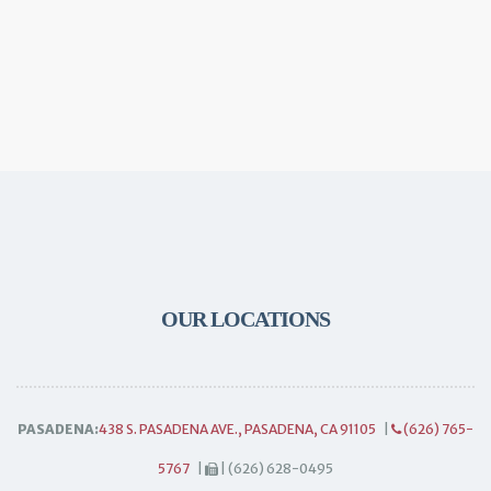
OUR LOCATIONS
PASADENA:
438 S. PASADENA AVE., PASADENA, CA 91105
|
(626) 765-
5767
|
| (626) 628-0495