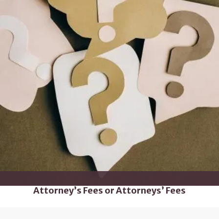
Attorney’s Fees or Attorneys’ Fees