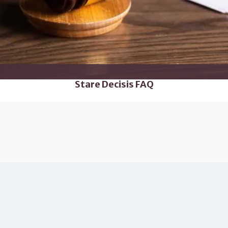
Stare Decisis FAQ