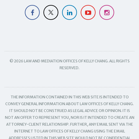
© 2026 LAW AND MEDIATION OFFICES OF KELLY CHANG. ALL RIGHTS
RESERVED.
THE INFORMATION CONTAINED IN THIS WEB SITE IS INTENDED TO
CONVEY GENERAL INFORMATION ABOUT LAW OFFICES OF KELLY CHANG.
IT SHOULD NOT BE CONSTRUED AS LEGAL ADVICE OR OPINION. IT IS
NOT AN OFFER TO REPRESENT YOU, NOR IS IT INTENDED TO CREATE AN
ATTORNEY-CLIENT RELATIONSHIP. FURTHER, ANY EMAIL SENT VIA THE
INTERNET TO LAW OFFICES OF KELLY CHANG USING THE EMAIL
ADDRESSES LISTED IN THIS WEB SITE WOULD NOT BE CONFIDENTIAL