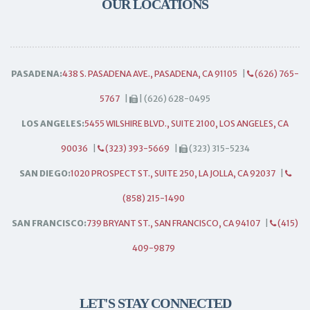
OUR LOCATIONS
PASADENA:
438 S. PASADENA AVE., PASADENA, CA 91105
|
(626) 765-
5767
|
| (626) 628-0495
LOS ANGELES:
5455 WILSHIRE BLVD., SUITE 2100, LOS ANGELES, CA
90036
|
(323) 393-5669
|
(323) 315-5234
SAN DIEGO:
1020 PROSPECT ST., SUITE 250, LA JOLLA, CA 92037
|
(858) 215-1490
SAN FRANCISCO:
739 BRYANT ST., SAN FRANCISCO, CA 94107
|
(415)
409-9879
LET'S STAY CONNECTED