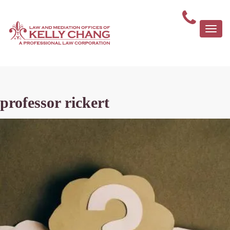
Togg
navi
professor rickert