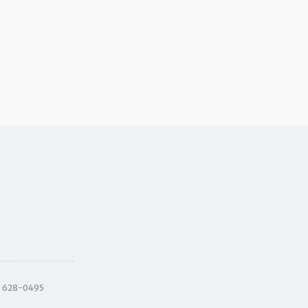
) 628-0495