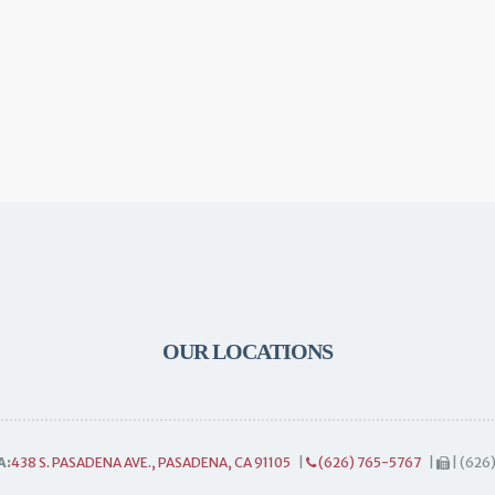
OUR LOCATIONS
A:
438 S. PASADENA AVE., PASADENA, CA 91105
|
(626) 765-5767
|
| (626