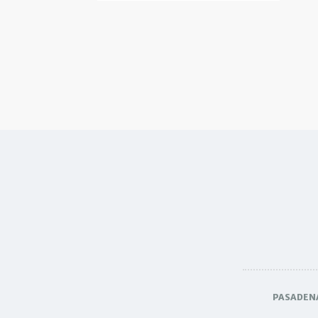
PASADEN