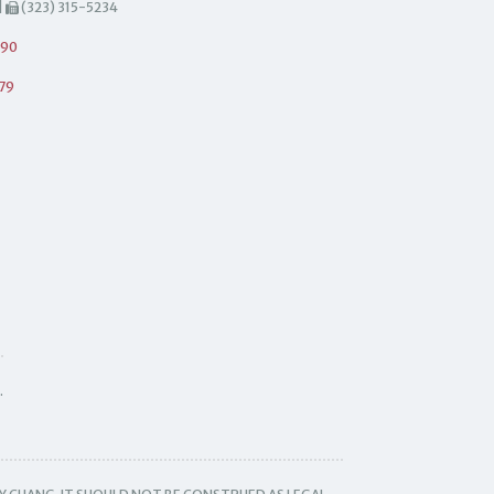
|
(323) 315-5234
490
79
.