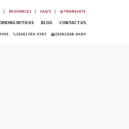
RESOURCES
FAQ’S
TRANSLATE
ORKING WITH US
BLOG
CONTACT US
1105
(626) 765-5767
(626) 628-0495