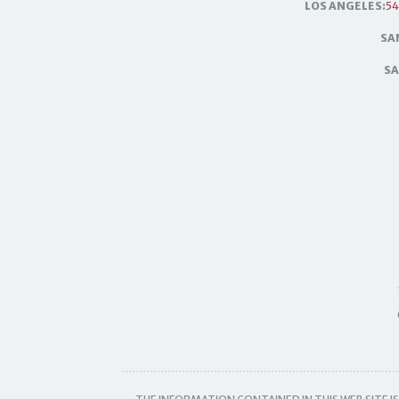
LOS ANGELES:
54
SA
SA