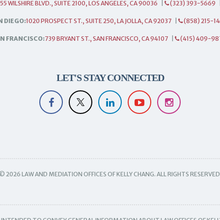
55 WILSHIRE BLVD., SUITE 2100, LOS ANGELES, CA 90036
|
(323) 393-5669
N DIEGO:
1020 PROSPECT ST., SUITE 250, LA JOLLA, CA 92037
|
(858) 215-1
N FRANCISCO:
739 BRYANT ST., SAN FRANCISCO, CA 94107
|
(415) 409-98
LET'S STAY CONNECTED
© 2026 LAW AND MEDIATION OFFICES OF KELLY CHANG. ALL RIGHTS RESERVED