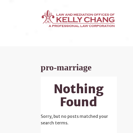
pro-marriage
Nothing
Found
Sorry, but no posts matched your
search terms.