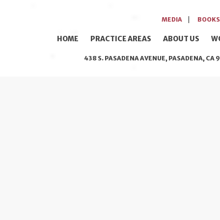
MEDIA
BOOKS
HOME
PRACTICE AREAS
ABOUT US
W
438 S. PASADENA AVENUE, PASADENA, CA 9