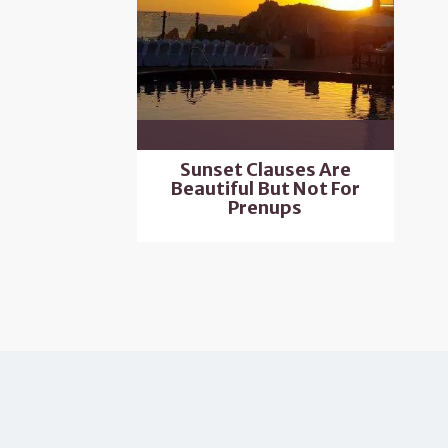
Sunset Clauses Are
Beautiful But Not For
Prenups