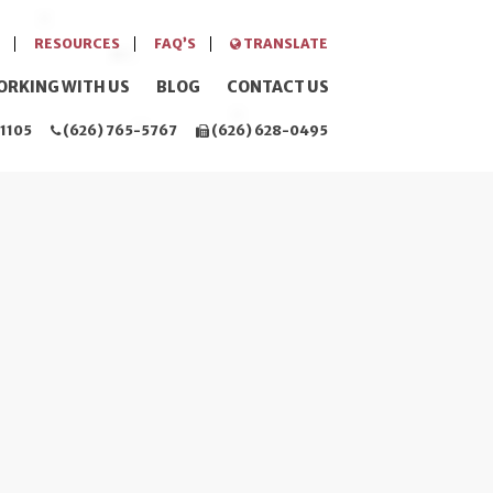
RESOURCES
FAQ’S
TRANSLATE
ORKING WITH US
BLOG
CONTACT US
1105
(626) 765-5767
(626) 628-0495