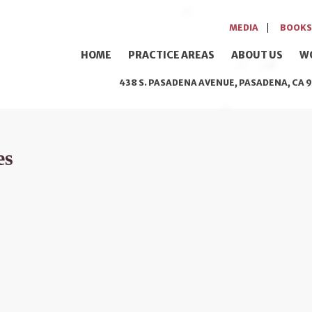
MEDIA
BOOKS
HOME
PRACTICE AREAS
ABOUT US
W
438 S. PASADENA AVENUE, PASADENA, CA 9
es