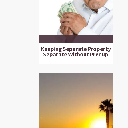
Keeping Separate Property
Separate Without Prenup