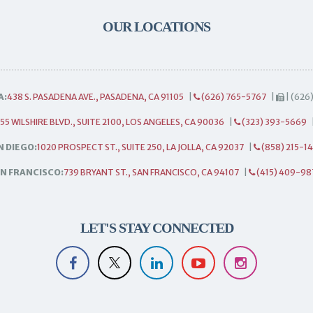
OUR LOCATIONS
A:
438 S. PASADENA AVE., PASADENA, CA 91105
|
(626) 765-5767
|
| (626
55 WILSHIRE BLVD., SUITE 2100, LOS ANGELES, CA 90036
|
(323) 393-5669
N DIEGO:
1020 PROSPECT ST., SUITE 250, LA JOLLA, CA 92037
|
(858) 215-1
N FRANCISCO:
739 BRYANT ST., SAN FRANCISCO, CA 94107
|
(415) 409-98
LET'S STAY CONNECTED