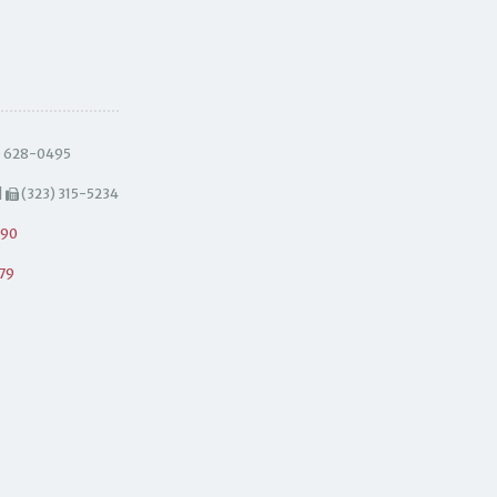
) 628-0495
|
(323) 315-5234
490
79