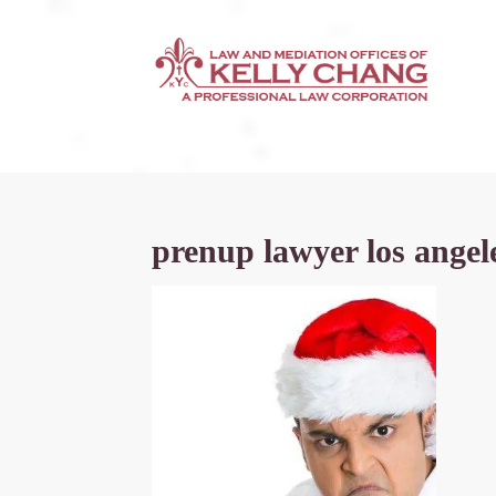
prenup lawyer los angel