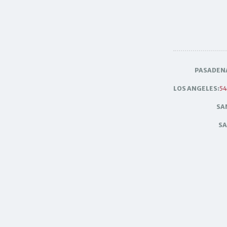
PASADEN
LOS ANGELES:
54
SA
SA