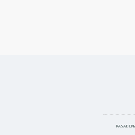
PASADEN