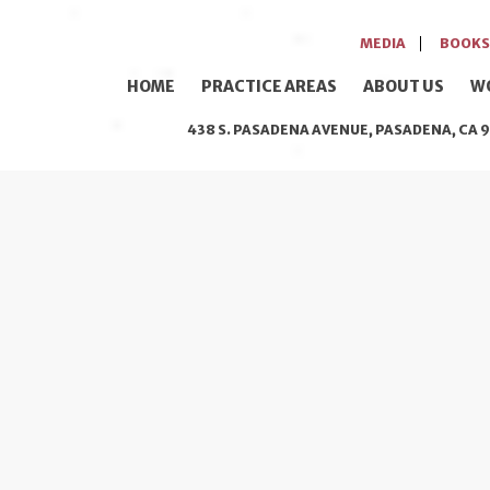
MEDIA
BOOKS
HOME
PRACTICE AREAS
ABOUT US
W
438 S. PASADENA AVENUE, PASADENA, CA 9