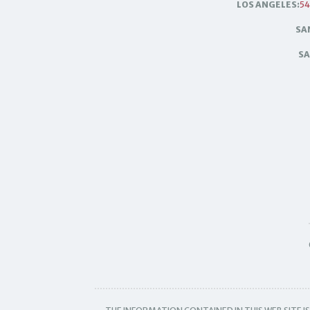
LOS ANGELES:
54
SA
SA