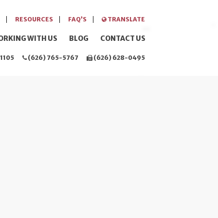
RESOURCES
FAQ’S
TRANSLATE
ORKING WITH US
BLOG
CONTACT US
1105
(626) 765-5767
(626) 628-0495