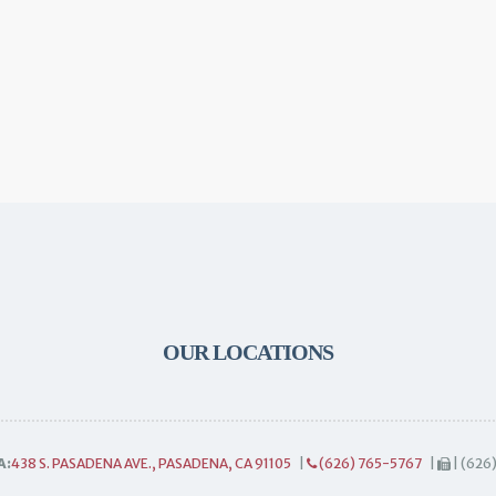
OUR LOCATIONS
A:
438 S. PASADENA AVE., PASADENA, CA 91105
|
(626) 765-5767
|
| (626