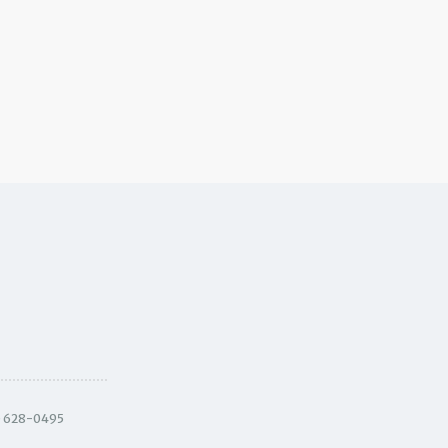
) 628-0495