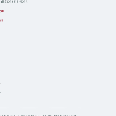
|
(323) 315-5234
490
79
.