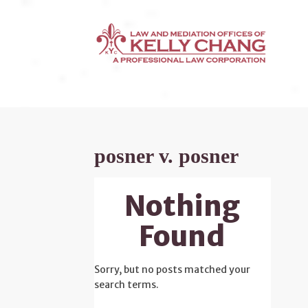
posner v. posner
Nothing
Found
Sorry, but no posts matched your
search terms.