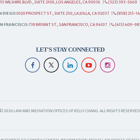
55 WILSHIRE BLVD., SUITE 2100, LOS ANGELES, CA 90036
|
(323) 393-5669
N DIEGO:
1020 PROSPECT ST., SUITE 250, LA JOLLA, CA 92037
|
(858) 215-1
N FRANCISCO:
739 BRYANT ST., SAN FRANCISCO, CA 94107
|
(415) 409-98
LET'S STAY CONNECTED
© 2026 LAW AND MEDIATION OFFICES OF KELLY CHANG. ALL RIGHTS RESERVED