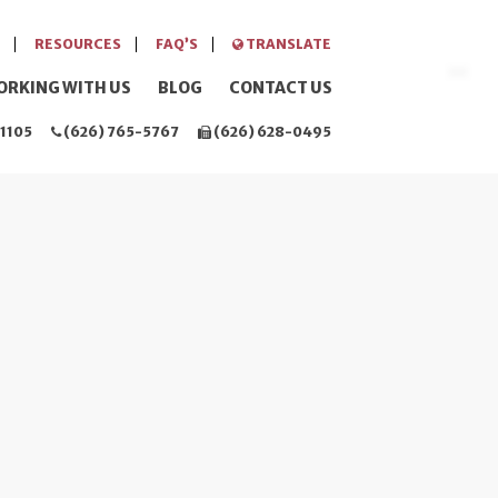
RESOURCES
FAQ’S
TRANSLATE
ORKING WITH US
BLOG
CONTACT US
1105
(626) 765-5767
(626) 628-0495