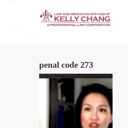
penal code 273