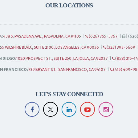
OUR LOCATIONS
A:
438 S. PASADENA AVE., PASADENA, CA 91105
|
(626) 765-5767
|
| (626
55 WILSHIRE BLVD., SUITE 2100, LOS ANGELES, CA 90036
|
(323) 393-5669
N DIEGO:
1020 PROSPECT ST., SUITE 250, LA JOLLA, CA 92037
|
(858) 215-1
N FRANCISCO:
739 BRYANT ST., SAN FRANCISCO, CA 94107
|
(415) 409-98
LET'S STAY CONNECTED