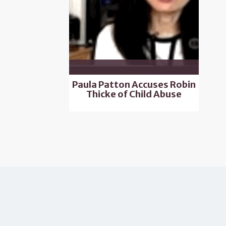
Paula Patton Accuses Robin
Thicke of Child Abuse