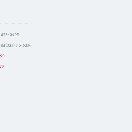
) 628-0495
|
(323) 315-5234
490
79