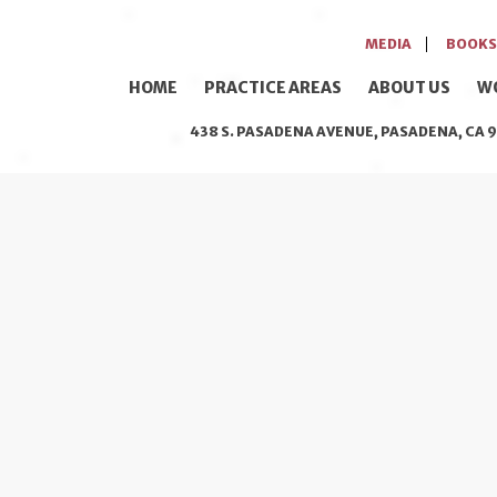
MEDIA
BOOKS
HOME
PRACTICE AREAS
ABOUT US
W
438 S. PASADENA AVENUE, PASADENA, CA 9