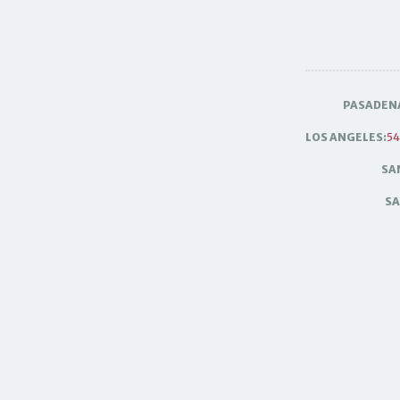
PASADEN
LOS ANGELES:
54
SA
SA