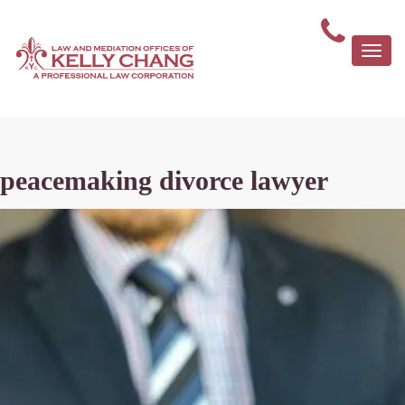
Togg
navi
peacemaking divorce lawyer