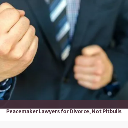
Peacemaker Lawyers for Divorce, Not Pitbulls