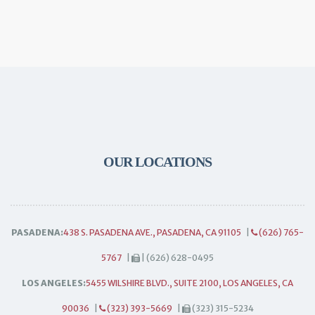
OUR LOCATIONS
PASADENA:
438 S. PASADENA AVE., PASADENA, CA 91105
|
(626) 765-
5767
|
| (626) 628-0495
LOS ANGELES:
5455 WILSHIRE BLVD., SUITE 2100, LOS ANGELES, CA
90036
|
(323) 393-5669
|
(323) 315-5234