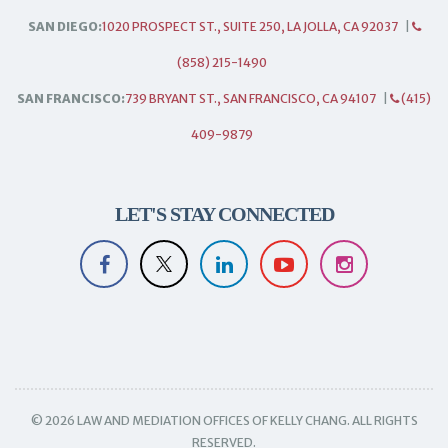
SAN DIEGO:
1020 PROSPECT ST., SUITE 250, LA JOLLA, CA 92037
|
(858) 215-1490
SAN FRANCISCO:
739 BRYANT ST., SAN FRANCISCO, CA 94107
|
(415)
409-9879
LET'S STAY CONNECTED
© 2026 LAW AND MEDIATION OFFICES OF KELLY CHANG. ALL RIGHTS
RESERVED.