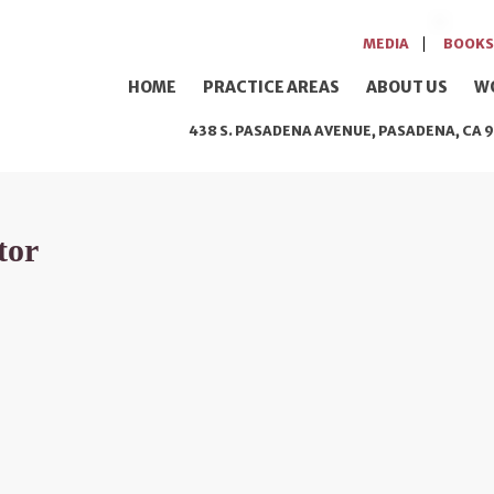
MEDIA
BOOKS
HOME
PRACTICE AREAS
ABOUT US
W
438 S. PASADENA AVENUE, PASADENA, CA 9
tor