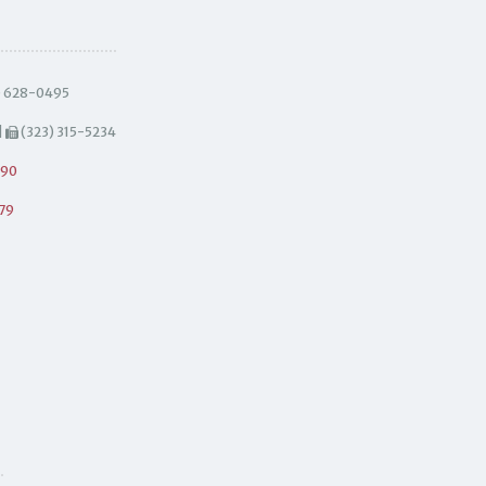
) 628-0495
|
(323) 315-5234
490
79