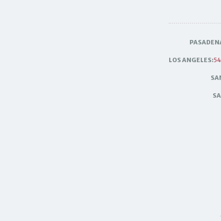
PASADEN
LOS ANGELES:
54
SA
SA