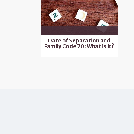
Date of Separation and
Family Code 70: What is it?