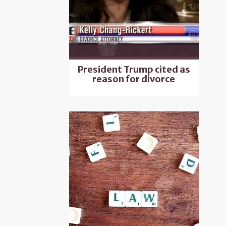
President Trump cited as
reason for divorce