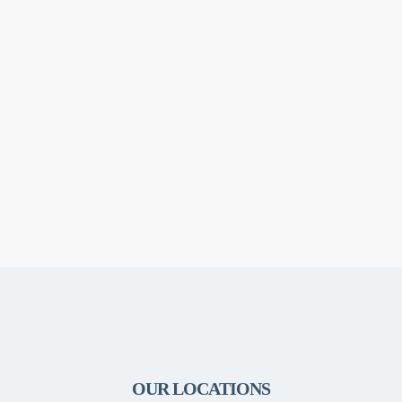
OUR LOCATIONS