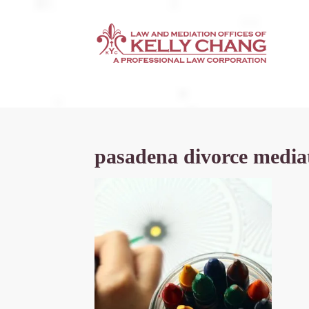
pasadena divorce media