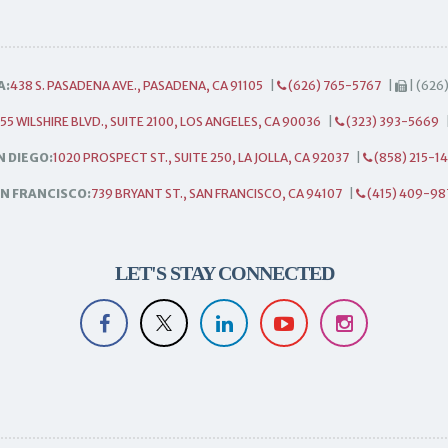
A:
438 S. PASADENA AVE., PASADENA, CA 91105
|
(626) 765-5767
|
| (626
55 WILSHIRE BLVD., SUITE 2100, LOS ANGELES, CA 90036
|
(323) 393-5669
N DIEGO:
1020 PROSPECT ST., SUITE 250, LA JOLLA, CA 92037
|
(858) 215-1
N FRANCISCO:
739 BRYANT ST., SAN FRANCISCO, CA 94107
|
(415) 409-98
LET'S STAY CONNECTED