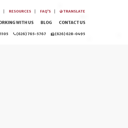
RESOURCES
FAQ’S
TRANSLATE
ORKING WITH US
BLOG
CONTACT US
1105
(626) 765-5767
(626) 628-0495