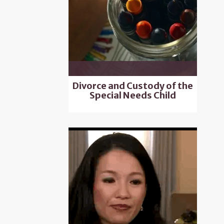
Divorce and Custody of the
Special Needs Child