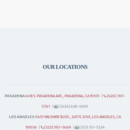
OUR LOCATIONS
PASADENA:
438 S. PASADENA AVE., PASADENA, CA 91105
|
(626) 765-
5767
|
| (626) 628-0495
LOS ANGELES:
5455 WILSHIRE BLVD., SUITE 2100, LOS ANGELES, CA
90036
|
(323) 393-5669
|
(323) 315-5234