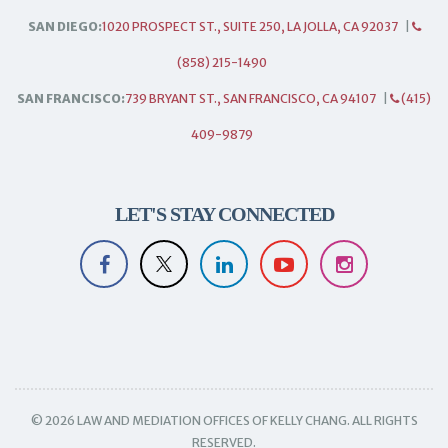
SAN DIEGO:
1020 PROSPECT ST., SUITE 250, LA JOLLA, CA 92037
|
(858) 215-1490
SAN FRANCISCO:
739 BRYANT ST., SAN FRANCISCO, CA 94107
|
(415)
409-9879
LET'S STAY CONNECTED
© 2026 LAW AND MEDIATION OFFICES OF KELLY CHANG. ALL RIGHTS
RESERVED.