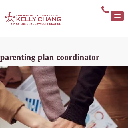
Togg
navi
parenting plan coordinator