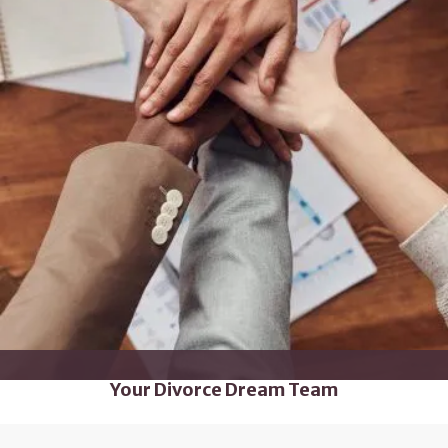
Your Divorce Dream Team