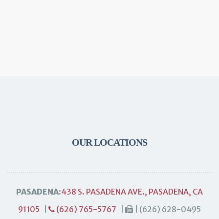
OUR LOCATIONS
PASADENA:
438 S. PASADENA AVE., PASADENA, CA
91105
|
(626) 765-5767
|
| (626) 628-0495