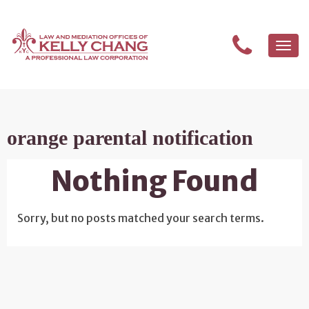
Togg
navi
orange parental notification
Nothing Found
Sorry, but no posts matched your search terms.