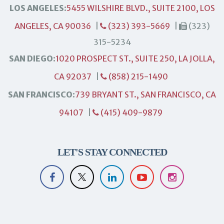
LOS ANGELES:
5455 WILSHIRE BLVD., SUITE 2100, LOS
ANGELES, CA 90036
|
(323) 393-5669
|
(323)
315-5234
SAN DIEGO:
1020 PROSPECT ST., SUITE 250, LA JOLLA,
CA 92037
|
(858) 215-1490
SAN FRANCISCO:
739 BRYANT ST., SAN FRANCISCO, CA
94107
|
(415) 409-9879
LET'S STAY CONNECTED