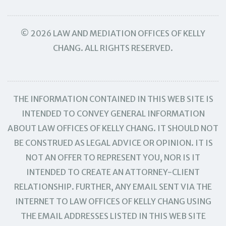
© 2026 LAW AND MEDIATION OFFICES OF KELLY
CHANG. ALL RIGHTS RESERVED.
THE INFORMATION CONTAINED IN THIS WEB SITE IS
INTENDED TO CONVEY GENERAL INFORMATION
ABOUT LAW OFFICES OF KELLY CHANG. IT SHOULD NOT
BE CONSTRUED AS LEGAL ADVICE OR OPINION. IT IS
NOT AN OFFER TO REPRESENT YOU, NOR IS IT
INTENDED TO CREATE AN ATTORNEY-CLIENT
RELATIONSHIP. FURTHER, ANY EMAIL SENT VIA THE
INTERNET TO LAW OFFICES OF KELLY CHANG USING
THE EMAIL ADDRESSES LISTED IN THIS WEB SITE