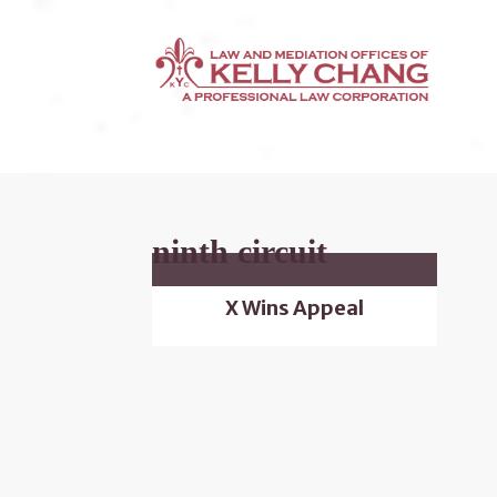
ninth circuit
X Wins Appeal