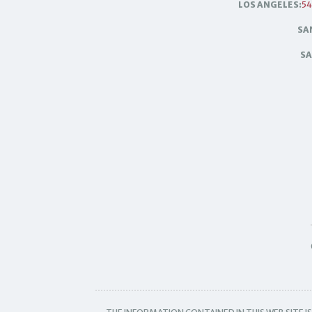
LOS ANGELES:
54
SA
SA