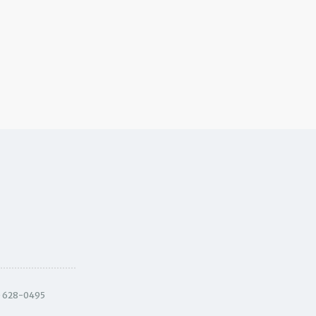
) 628-0495