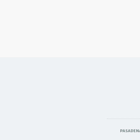
PASADEN