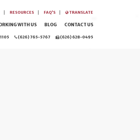
RESOURCES
FAQ’S
TRANSLATE
ORKING WITH US
BLOG
CONTACT US
1105
(626) 765-5767
(626) 628-0495