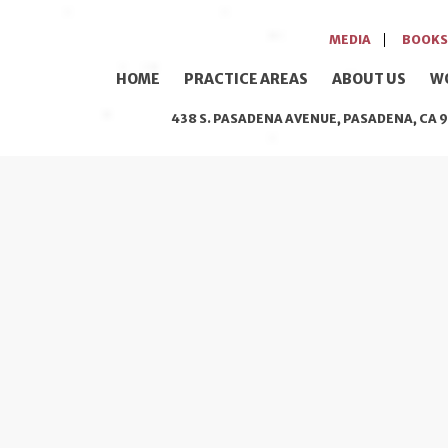
MEDIA
BOOKS
HOME
PRACTICE AREAS
ABOUT US
W
438 S. PASADENA AVENUE, PASADENA, CA 9