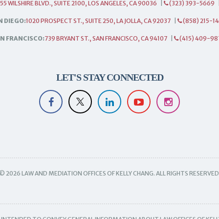
55 WILSHIRE BLVD., SUITE 2100, LOS ANGELES, CA 90036
|
(323) 393-5669
N DIEGO:
1020 PROSPECT ST., SUITE 250, LA JOLLA, CA 92037
|
(858) 215-1
N FRANCISCO:
739 BRYANT ST., SAN FRANCISCO, CA 94107
|
(415) 409-98
LET'S STAY CONNECTED
© 2026 LAW AND MEDIATION OFFICES OF KELLY CHANG. ALL RIGHTS RESERVED