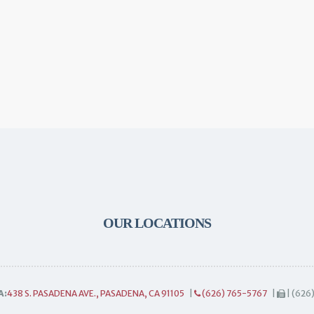
OUR LOCATIONS
A:
438 S. PASADENA AVE., PASADENA, CA 91105
|
(626) 765-5767
|
| (626