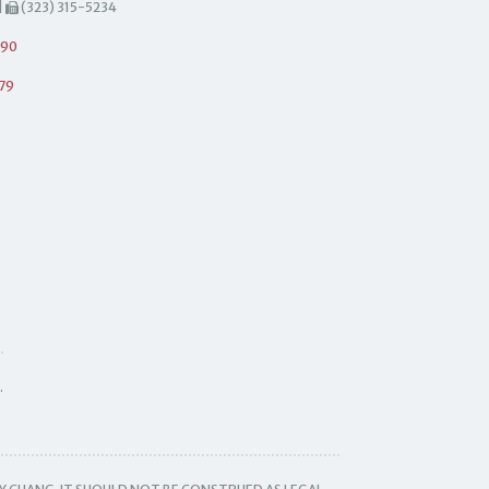
|
(323) 315-5234
490
79
.