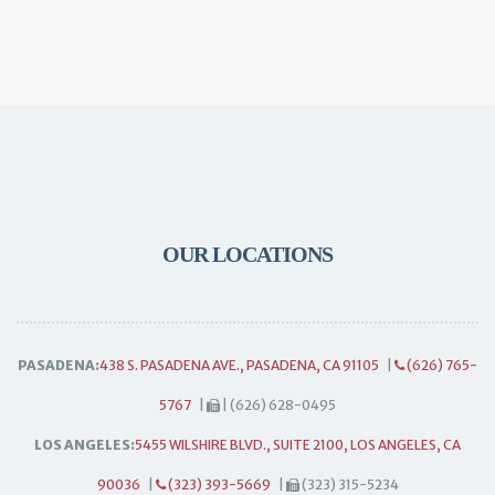
OUR LOCATIONS
PASADENA:
438 S. PASADENA AVE., PASADENA, CA 91105
|
(626) 765-
5767
|
| (626) 628-0495
LOS ANGELES:
5455 WILSHIRE BLVD., SUITE 2100, LOS ANGELES, CA
90036
|
(323) 393-5669
|
(323) 315-5234