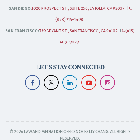
SAN DIEGO:
1020 PROSPECT ST., SUITE 250, LA JOLLA, CA 92037
|
(858) 215-1490
SAN FRANCISCO:
739 BRYANT ST., SAN FRANCISCO, CA 94107
|
(415)
409-9879
LET'S STAY CONNECTED
© 2026 LAW AND MEDIATION OFFICES OF KELLY CHANG. ALL RIGHTS
RESERVED.