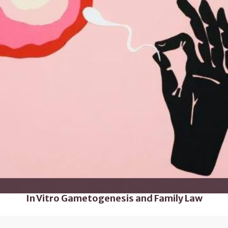
In Vitro Gametogenesis and Family Law