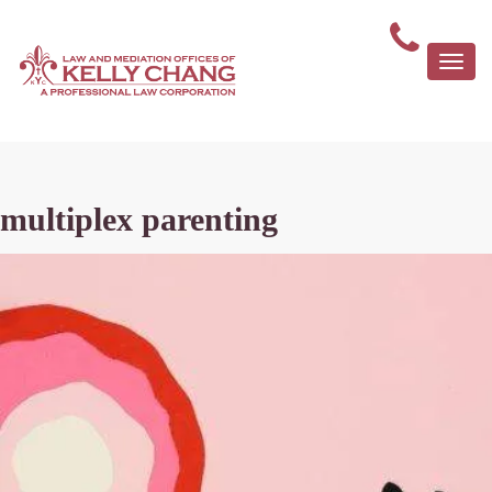
Togg
navi
multiplex parenting