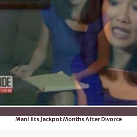
Man Hits Jackpot Months After Divorce