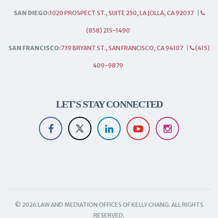
SAN DIEGO:
1020 PROSPECT ST., SUITE 250, LA JOLLA, CA 92037
|
(858) 215-1490
SAN FRANCISCO:
739 BRYANT ST., SAN FRANCISCO, CA 94107
|
(415)
409-9879
LET'S STAY CONNECTED
© 2026 LAW AND MEDIATION OFFICES OF KELLY CHANG. ALL RIGHTS
RESERVED.