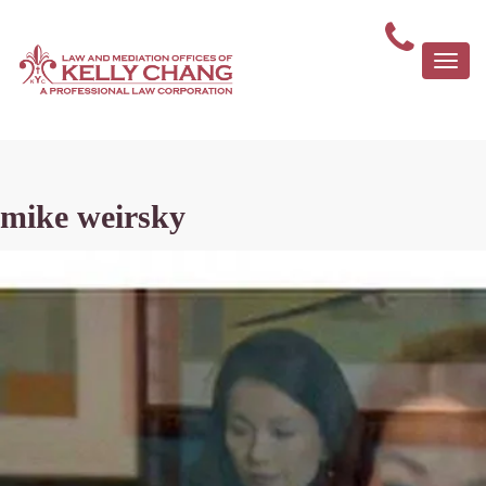
Togg
navi
mike weirsky