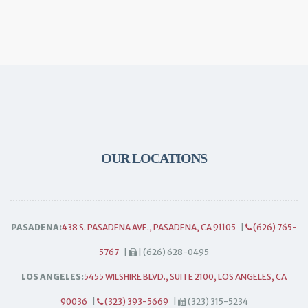
OUR LOCATIONS
PASADENA:
438 S. PASADENA AVE., PASADENA, CA 91105
|
(626) 765-
5767
|
| (626) 628-0495
LOS ANGELES:
5455 WILSHIRE BLVD., SUITE 2100, LOS ANGELES, CA
90036
|
(323) 393-5669
|
(323) 315-5234