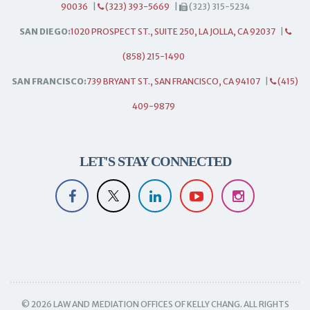
90036
|
(323) 393-5669
|
(323) 315-5234
SAN DIEGO:
1020 PROSPECT ST., SUITE 250, LA JOLLA, CA 92037
|
(858) 215-1490
SAN FRANCISCO:
739 BRYANT ST., SAN FRANCISCO, CA 94107
|
(415)
409-9879
LET'S STAY CONNECTED
© 2026 LAW AND MEDIATION OFFICES OF KELLY CHANG. ALL RIGHTS