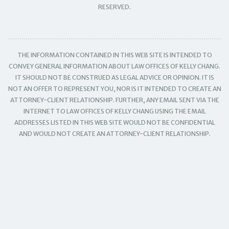
RESERVED.
THE INFORMATION CONTAINED IN THIS WEB SITE IS INTENDED TO
CONVEY GENERAL INFORMATION ABOUT LAW OFFICES OF KELLY CHANG.
IT SHOULD NOT BE CONSTRUED AS LEGAL ADVICE OR OPINION. IT IS
NOT AN OFFER TO REPRESENT YOU, NOR IS IT INTENDED TO CREATE AN
ATTORNEY-CLIENT RELATIONSHIP. FURTHER, ANY EMAIL SENT VIA THE
INTERNET TO LAW OFFICES OF KELLY CHANG USING THE EMAIL
ADDRESSES LISTED IN THIS WEB SITE WOULD NOT BE CONFIDENTIAL
AND WOULD NOT CREATE AN ATTORNEY-CLIENT RELATIONSHIP.