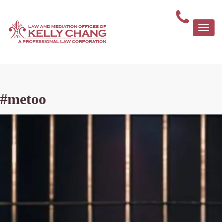
Togg
navi
#metoo