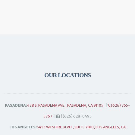
OUR LOCATIONS
PASADENA:
438 S. PASADENA AVE., PASADENA, CA 91105
|
(626) 765-
5767
|
| (626) 628-0495
LOS ANGELES:
5455 WILSHIRE BLVD., SUITE 2100, LOS ANGELES, CA