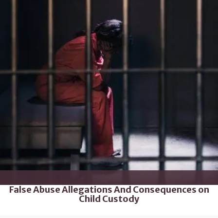
False Abuse Allegations And Consequences on
Child Custody