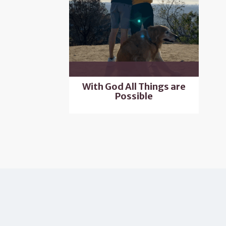
With God All Things are
Possible