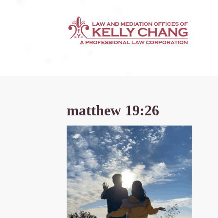
matthew 19:26