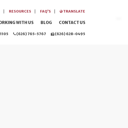
RESOURCES
FAQ’S
TRANSLATE
ORKING WITH US
BLOG
CONTACT US
1105
(626) 765-5767
(626) 628-0495