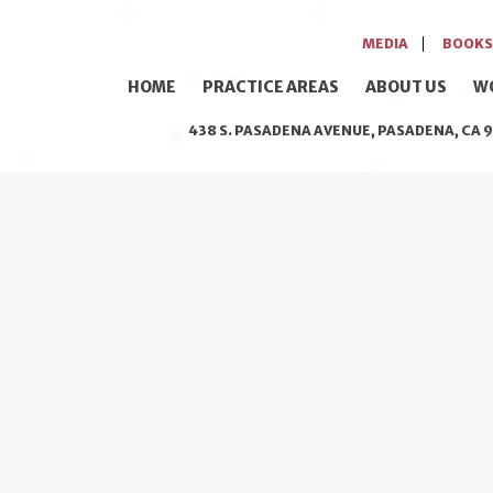
MEDIA
BOOKS
HOME
PRACTICE AREAS
ABOUT US
W
438 S. PASADENA AVENUE, PASADENA, CA 9