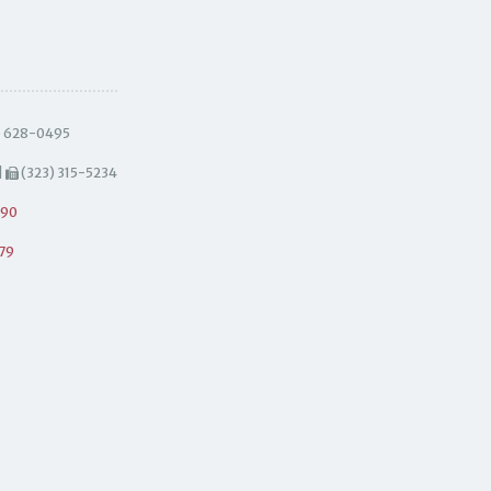
) 628-0495
|
(323) 315-5234
490
79