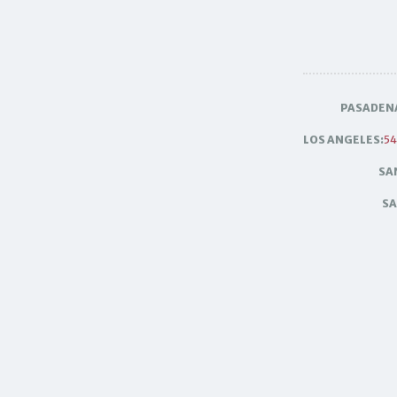
PASADEN
LOS ANGELES:
54
SA
SA