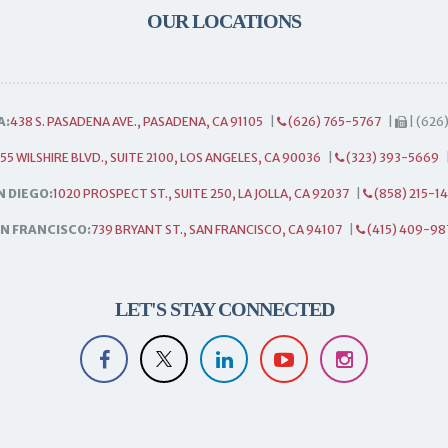
OUR LOCATIONS
A:
438 S. PASADENA AVE., PASADENA, CA 91105
|
(626) 765-5767
|
| (626
55 WILSHIRE BLVD., SUITE 2100, LOS ANGELES, CA 90036
|
(323) 393-5669
N DIEGO:
1020 PROSPECT ST., SUITE 250, LA JOLLA, CA 92037
|
(858) 215-1
N FRANCISCO:
739 BRYANT ST., SAN FRANCISCO, CA 94107
|
(415) 409-98
LET'S STAY CONNECTED