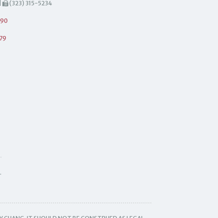
|
(323) 315-5234
490
79
.