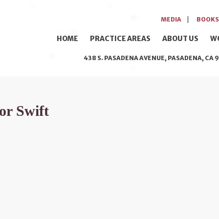
MEDIA
BOOKS
HOME
PRACTICE AREAS
ABOUT US
W
438 S. PASADENA AVENUE, PASADENA, CA 9
or Swift