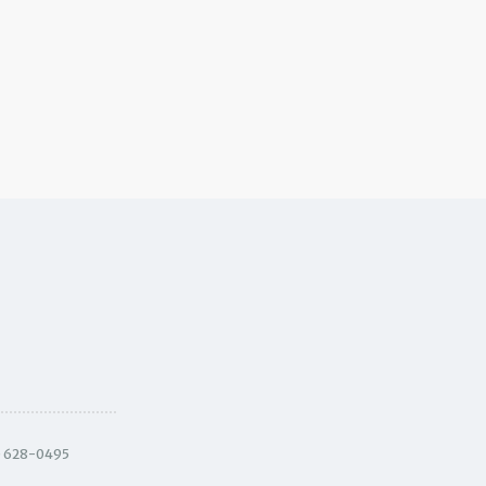
) 628-0495