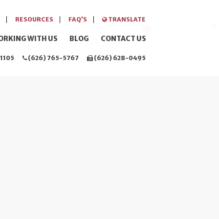
RESOURCES
FAQ’S
TRANSLATE
ORKING WITH US
BLOG
CONTACT US
1105
(626) 765-5767
(626) 628-0495