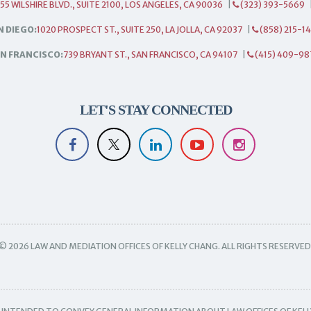
55 WILSHIRE BLVD., SUITE 2100, LOS ANGELES, CA 90036
|
(323) 393-5669
N DIEGO:
1020 PROSPECT ST., SUITE 250, LA JOLLA, CA 92037
|
(858) 215-1
N FRANCISCO:
739 BRYANT ST., SAN FRANCISCO, CA 94107
|
(415) 409-98
LET'S STAY CONNECTED
© 2026 LAW AND MEDIATION OFFICES OF KELLY CHANG. ALL RIGHTS RESERVED