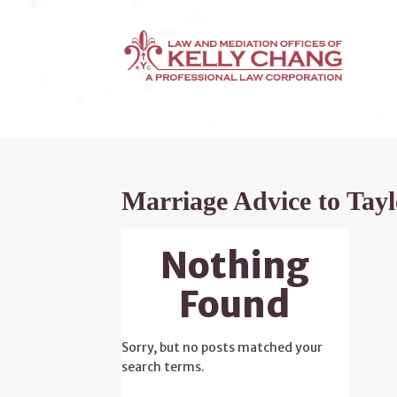
Marriage Advice to Tayl
Nothing
Found
Sorry, but no posts matched your
search terms.