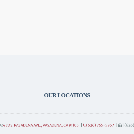
OUR LOCATIONS
A:
438 S. PASADENA AVE., PASADENA, CA 91105
|
(626) 765-5767
|
| (626