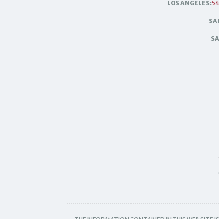
LOS ANGELES:
54
SA
SA