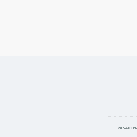
PASADEN