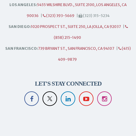
LOS ANGELES:
5455 WILSHIRE BLVD., SUITE 2100, LOS ANGELES, CA
90036
|
(323) 393-5669
|
(323) 315-5234
SAN DIEGO:
1020 PROSPECT ST., SUITE 250, LA JOLLA, CA 92037
|
(858) 215-1490
SAN FRANCISCO:
739 BRYANT ST., SAN FRANCISCO, CA 94107
|
(415)
409-9879
LET'S STAY CONNECTED