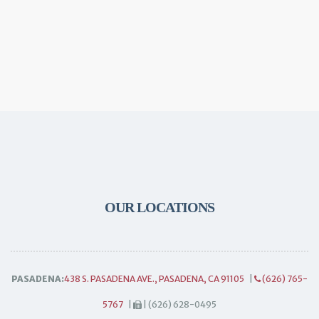
OUR LOCATIONS
PASADENA:
438 S. PASADENA AVE., PASADENA, CA 91105
|
(626) 765-
5767
|
| (626) 628-0495