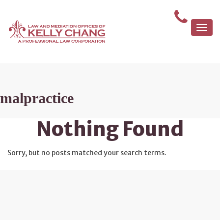
Togg
navi
malpractice
Nothing Found
Sorry, but no posts matched your search terms.