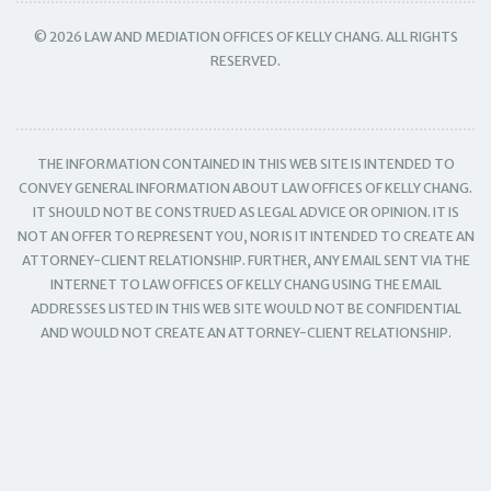
© 2026 LAW AND MEDIATION OFFICES OF KELLY CHANG. ALL RIGHTS
RESERVED.
THE INFORMATION CONTAINED IN THIS WEB SITE IS INTENDED TO
CONVEY GENERAL INFORMATION ABOUT LAW OFFICES OF KELLY CHANG.
IT SHOULD NOT BE CONSTRUED AS LEGAL ADVICE OR OPINION. IT IS
NOT AN OFFER TO REPRESENT YOU, NOR IS IT INTENDED TO CREATE AN
ATTORNEY-CLIENT RELATIONSHIP. FURTHER, ANY EMAIL SENT VIA THE
INTERNET TO LAW OFFICES OF KELLY CHANG USING THE EMAIL
ADDRESSES LISTED IN THIS WEB SITE WOULD NOT BE CONFIDENTIAL
AND WOULD NOT CREATE AN ATTORNEY-CLIENT RELATIONSHIP.