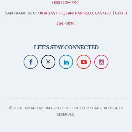
(858) 215-1490
SAN FRANCISCO:
739 BRYANT ST., SAN FRANCISCO, CA 94107
|
(415)
409-9879
LET'S STAY CONNECTED
© 2026 LAW AND MEDIATION OFFICES OF KELLY CHANG. ALL RIGHTS
RESERVED.