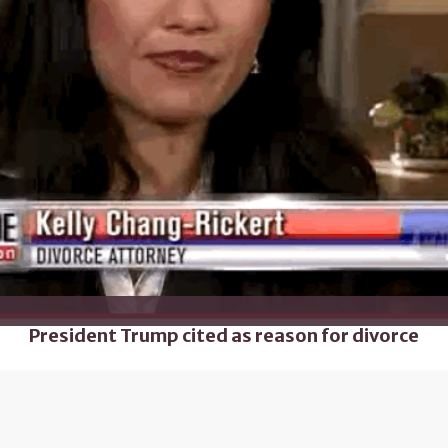
President Trump cited as reason for divorce