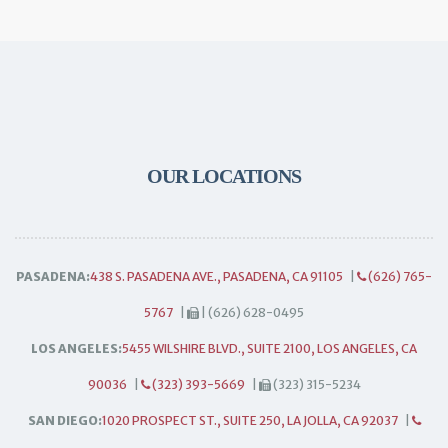
OUR LOCATIONS
PASADENA:
438 S. PASADENA AVE., PASADENA, CA 91105
|
(626) 765-
5767
|
| (626) 628-0495
LOS ANGELES:
5455 WILSHIRE BLVD., SUITE 2100, LOS ANGELES, CA
90036
|
(323) 393-5669
|
(323) 315-5234
SAN DIEGO:
1020 PROSPECT ST., SUITE 250, LA JOLLA, CA 92037
|