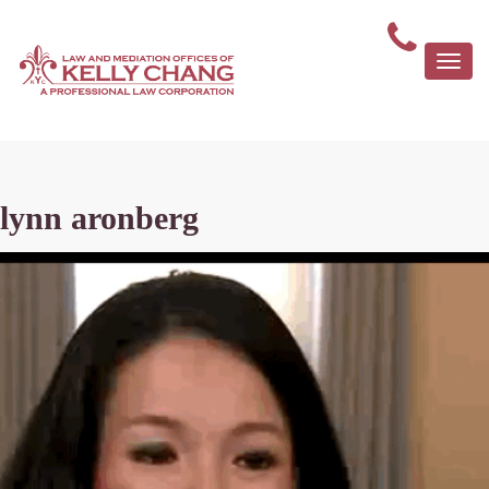
Togg
navi
lynn aronberg