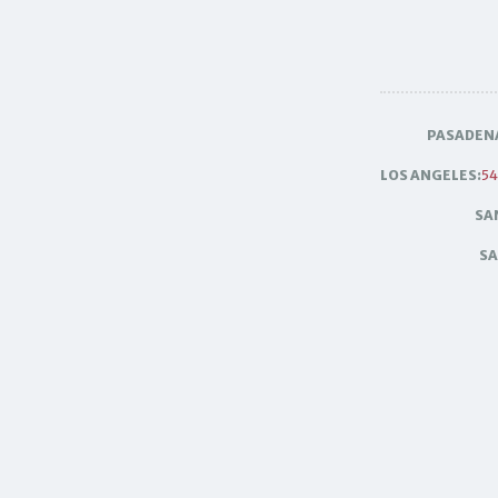
PASADEN
LOS ANGELES:
54
SA
SA