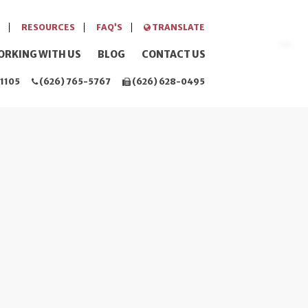
RESOURCES
FAQ’S
TRANSLATE
ORKING WITH US
BLOG
CONTACT US
1105
(626) 765-5767
(626) 628-0495