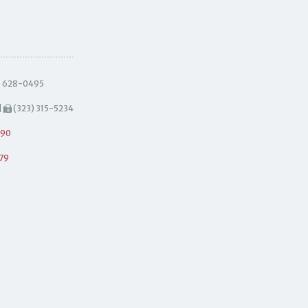
) 628-0495
|
(323) 315-5234
490
79