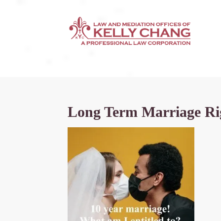
Long Term Marriage Rig