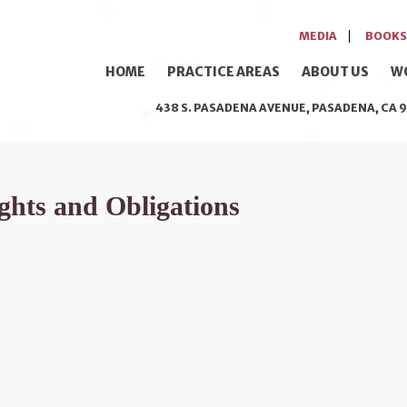
MEDIA
BOOKS
HOME
PRACTICE AREAS
ABOUT US
W
438 S. PASADENA AVENUE, PASADENA, CA 9
hts and Obligations