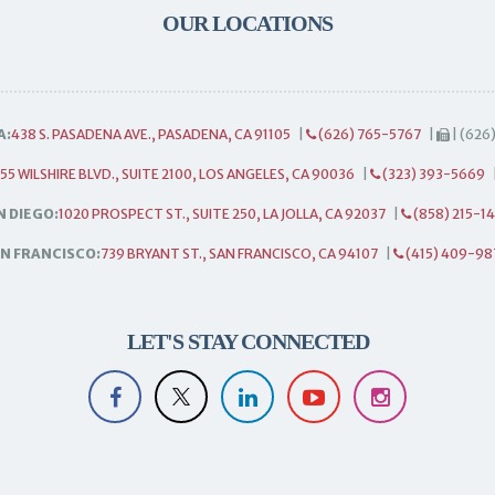
OUR LOCATIONS
A:
438 S. PASADENA AVE., PASADENA, CA 91105
|
(626) 765-5767
|
| (626
55 WILSHIRE BLVD., SUITE 2100, LOS ANGELES, CA 90036
|
(323) 393-5669
N DIEGO:
1020 PROSPECT ST., SUITE 250, LA JOLLA, CA 92037
|
(858) 215-1
N FRANCISCO:
739 BRYANT ST., SAN FRANCISCO, CA 94107
|
(415) 409-98
LET'S STAY CONNECTED