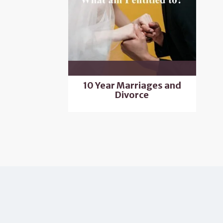
10 Year Marriages and
Divorce