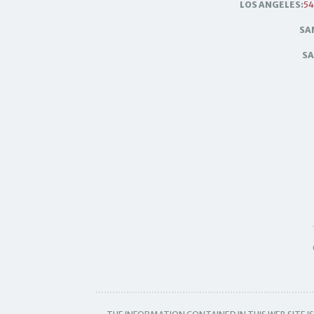
LOS ANGELES:
54
SA
SA