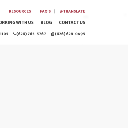
RESOURCES
FAQ’S
TRANSLATE
ORKING WITH US
BLOG
CONTACT US
1105
(626) 765-5767
(626) 628-0495