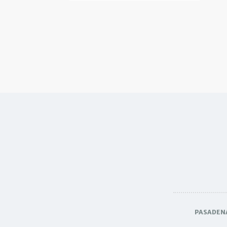
PASADEN