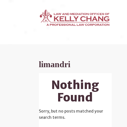
limandri
Nothing
Found
Sorry, but no posts matched your
search terms.