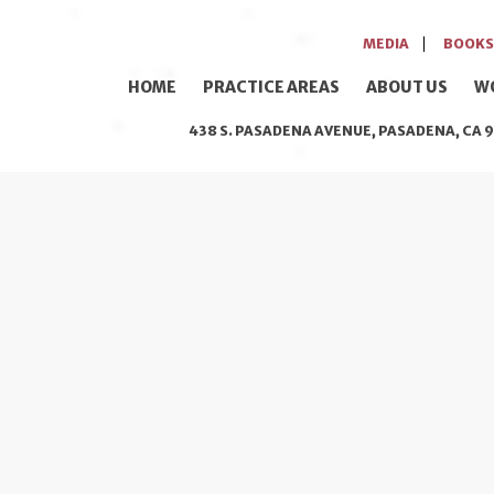
MEDIA
BOOKS
HOME
PRACTICE AREAS
ABOUT US
W
438 S. PASADENA AVENUE, PASADENA, CA 9