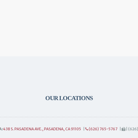
OUR LOCATIONS
A:
438 S. PASADENA AVE., PASADENA, CA 91105
|
(626) 765-5767
|
| (626