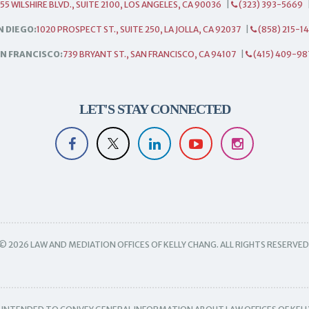
55 WILSHIRE BLVD., SUITE 2100, LOS ANGELES, CA 90036
|
(323) 393-5669
N DIEGO:
1020 PROSPECT ST., SUITE 250, LA JOLLA, CA 92037
|
(858) 215-1
N FRANCISCO:
739 BRYANT ST., SAN FRANCISCO, CA 94107
|
(415) 409-98
LET'S STAY CONNECTED
© 2026 LAW AND MEDIATION OFFICES OF KELLY CHANG. ALL RIGHTS RESERVED