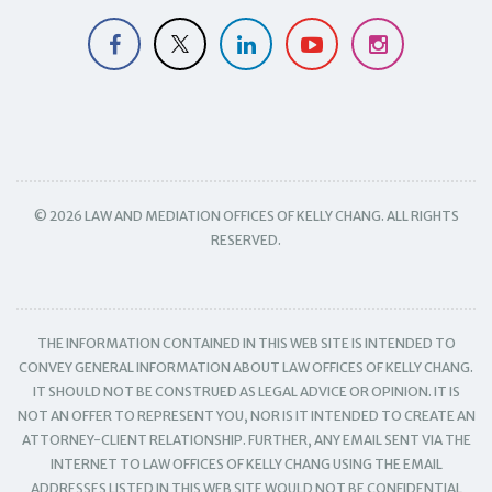
© 2026 LAW AND MEDIATION OFFICES OF KELLY CHANG. ALL RIGHTS
RESERVED.
THE INFORMATION CONTAINED IN THIS WEB SITE IS INTENDED TO
CONVEY GENERAL INFORMATION ABOUT LAW OFFICES OF KELLY CHANG.
IT SHOULD NOT BE CONSTRUED AS LEGAL ADVICE OR OPINION. IT IS
NOT AN OFFER TO REPRESENT YOU, NOR IS IT INTENDED TO CREATE AN
ATTORNEY-CLIENT RELATIONSHIP. FURTHER, ANY EMAIL SENT VIA THE
INTERNET TO LAW OFFICES OF KELLY CHANG USING THE EMAIL
ADDRESSES LISTED IN THIS WEB SITE WOULD NOT BE CONFIDENTIAL