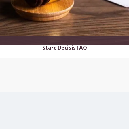
Stare Decisis FAQ