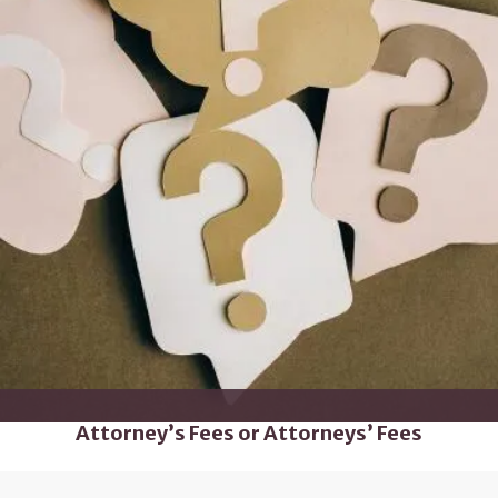
Attorney’s Fees or Attorneys’ Fees