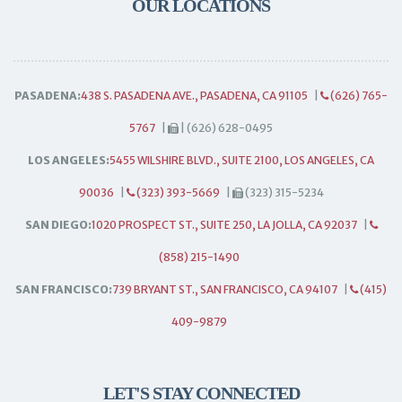
OUR LOCATIONS
PASADENA:
438 S. PASADENA AVE., PASADENA, CA 91105
|
(626) 765-
5767
|
| (626) 628-0495
LOS ANGELES:
5455 WILSHIRE BLVD., SUITE 2100, LOS ANGELES, CA
90036
|
(323) 393-5669
|
(323) 315-5234
SAN DIEGO:
1020 PROSPECT ST., SUITE 250, LA JOLLA, CA 92037
|
(858) 215-1490
SAN FRANCISCO:
739 BRYANT ST., SAN FRANCISCO, CA 94107
|
(415)
409-9879
LET'S STAY CONNECTED