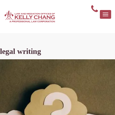
Togg
navi
legal writing