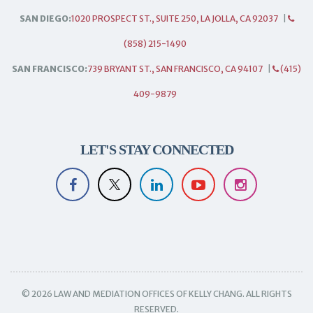
SAN DIEGO:
1020 PROSPECT ST., SUITE 250, LA JOLLA, CA 92037
|
(858) 215-1490
SAN FRANCISCO:
739 BRYANT ST., SAN FRANCISCO, CA 94107
|
(415)
409-9879
LET'S STAY CONNECTED
© 2026 LAW AND MEDIATION OFFICES OF KELLY CHANG. ALL RIGHTS
RESERVED.