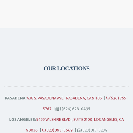
OUR LOCATIONS
PASADENA:
438 S. PASADENA AVE., PASADENA, CA 91105
|
(626) 765-
5767
|
| (626) 628-0495
LOS ANGELES:
5455 WILSHIRE BLVD., SUITE 2100, LOS ANGELES, CA
90036
|
(323) 393-5669
|
(323) 315-5234