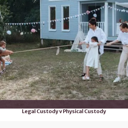
Legal Custody v Physical Custody