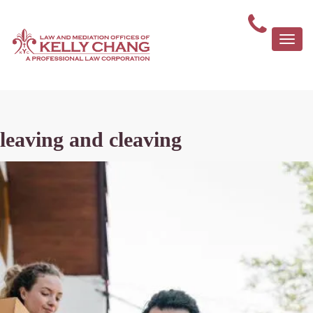
Togg
navi
leaving and cleaving