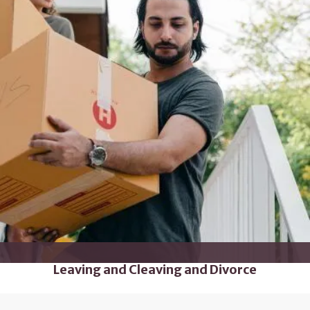
Leaving and Cleaving and Divorce