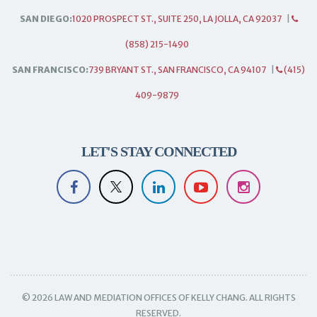
SAN DIEGO:
1020 PROSPECT ST., SUITE 250, LA JOLLA, CA 92037
|
(858) 215-1490
SAN FRANCISCO:
739 BRYANT ST., SAN FRANCISCO, CA 94107
|
(415)
409-9879
LET'S STAY CONNECTED
© 2026 LAW AND MEDIATION OFFICES OF KELLY CHANG. ALL RIGHTS
RESERVED.