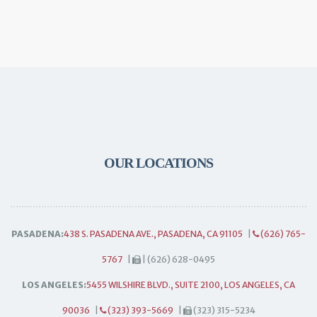
OUR LOCATIONS
PASADENA:
438 S. PASADENA AVE., PASADENA, CA 91105
|
(626) 765-
5767
|
| (626) 628-0495
LOS ANGELES:
5455 WILSHIRE BLVD., SUITE 2100, LOS ANGELES, CA
90036
|
(323) 393-5669
|
(323) 315-5234