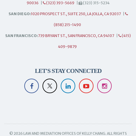
90036
|
(323) 393-5669
|
(323) 315-5234
SAN DIEGO:
1020 PROSPECT ST., SUITE 250, LA JOLLA, CA 92037
|
(858) 215-1490
SAN FRANCISCO:
739 BRYANT ST., SAN FRANCISCO, CA 94107
|
(415)
409-9879
LET'S STAY CONNECTED
© 2026 LAW AND MEDIATION OFFICES OF KELLY CHANG. ALL RIGHTS