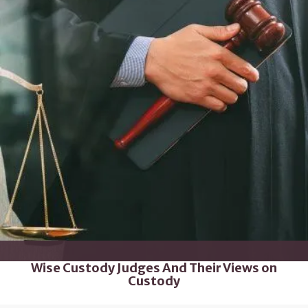
Wise Custody Judges And Their Views on
Custody