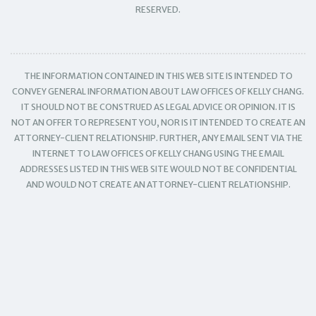
RESERVED.
THE INFORMATION CONTAINED IN THIS WEB SITE IS INTENDED TO
CONVEY GENERAL INFORMATION ABOUT LAW OFFICES OF KELLY CHANG.
IT SHOULD NOT BE CONSTRUED AS LEGAL ADVICE OR OPINION. IT IS
NOT AN OFFER TO REPRESENT YOU, NOR IS IT INTENDED TO CREATE AN
ATTORNEY-CLIENT RELATIONSHIP. FURTHER, ANY EMAIL SENT VIA THE
INTERNET TO LAW OFFICES OF KELLY CHANG USING THE EMAIL
ADDRESSES LISTED IN THIS WEB SITE WOULD NOT BE CONFIDENTIAL
AND WOULD NOT CREATE AN ATTORNEY-CLIENT RELATIONSHIP.