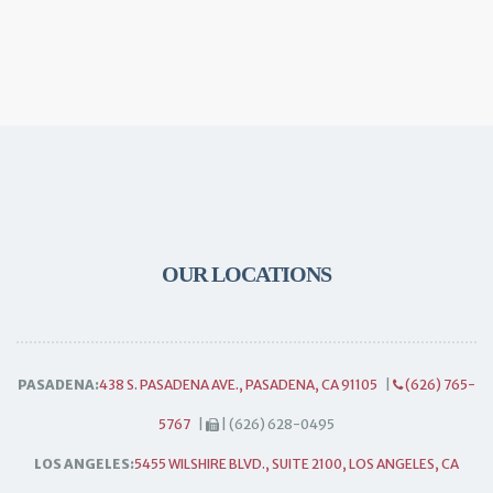
OUR LOCATIONS
PASADENA:
438 S. PASADENA AVE., PASADENA, CA 91105
|
(626) 765-
5767
|
| (626) 628-0495
LOS ANGELES:
5455 WILSHIRE BLVD., SUITE 2100, LOS ANGELES, CA