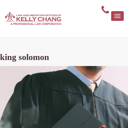
Togg
navi
king solomon