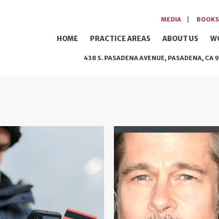
MEDIA
BOOKS
HOME
PRACTICE AREAS
ABOUT US
W
438 S. PASADENA AVENUE, PASADENA, CA 9