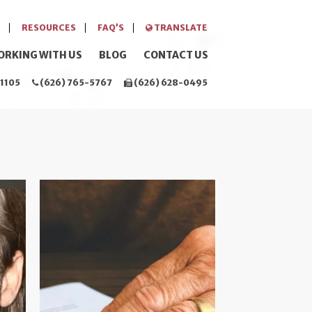
RESOURCES
FAQ’S
TRANSLATE
ORKING WITH US
BLOG
CONTACT US
1105
(626) 765-5767
(626) 628-0495