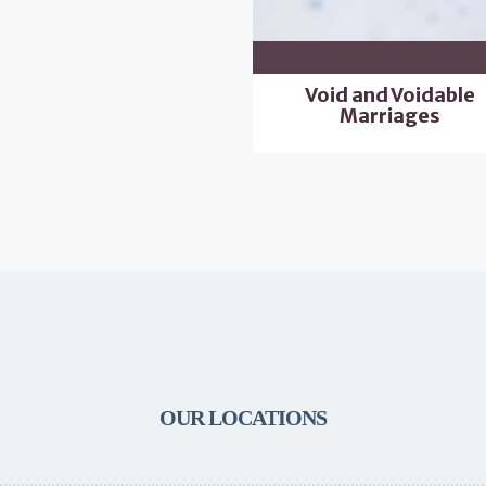
Void and Voidable
Marriages
OUR LOCATIONS