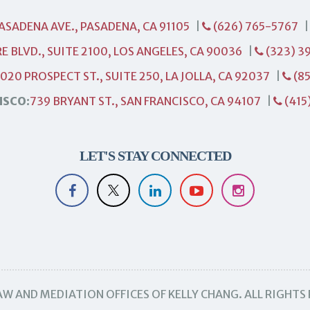
PASADENA AVE., PASADENA, CA 91105
|
(626) 765-5767
E BLVD., SUITE 2100, LOS ANGELES, CA 90036
|
(323) 3
1020 PROSPECT ST., SUITE 250, LA JOLLA, CA 92037
|
(85
ISCO:
739 BRYANT ST., SAN FRANCISCO, CA 94107
|
(415
LET'S STAY CONNECTED
W AND MEDIATION OFFICES OF KELLY CHANG. ALL RIGHTS