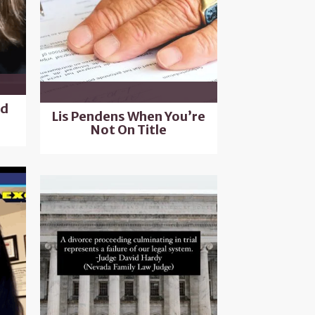
nd
Lis Pendens When You’re
Not On Title