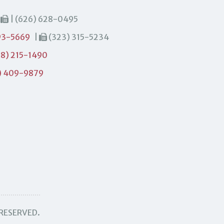
|
| (626) 628-0495
93-5669
|
(323) 315-5234
8) 215-1490
) 409-9879
 RESERVED.