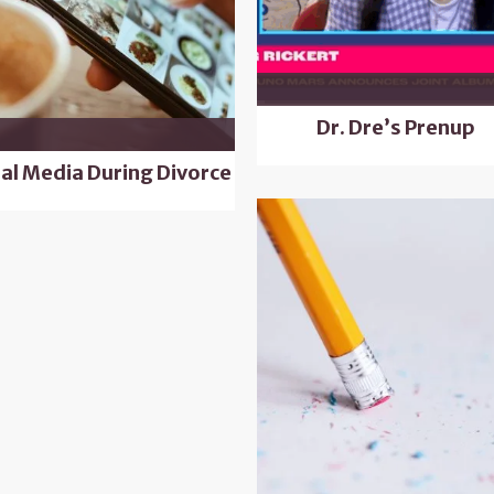
Dr. Dre’s Prenup
ial Media During Divorce