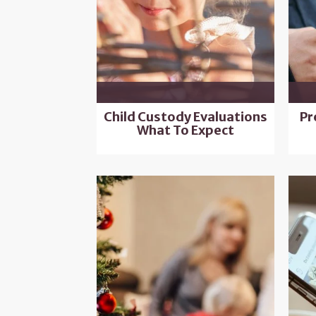
Child Custody Evaluations
Pr
What To Expect