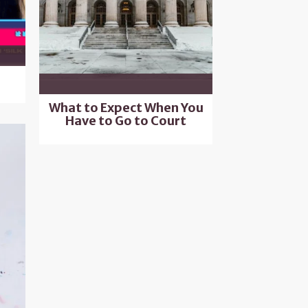
What to Expect When You
Have to Go to Court