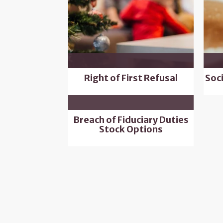
Right of First Refusal
Soc
Breach of Fiduciary Duties
Stock Options