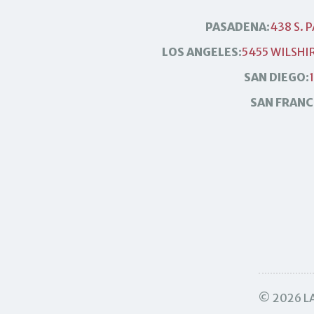
PASADENA:
438 S. 
LOS ANGELES:
5455 WILSHIR
SAN DIEGO:
SAN FRANC
© 2026 LA