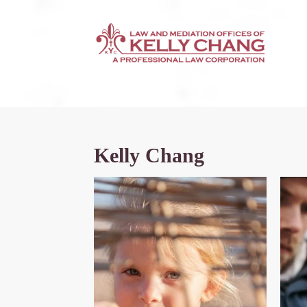
Kelly Chang