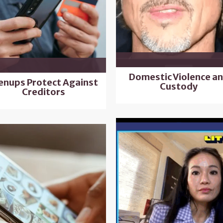
Domestic Violence a
enups Protect Against
Custody
Creditors