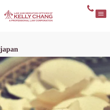
Togg
navi
japan