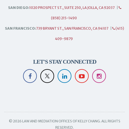
SAN DIEGO:
1020 PROSPECT ST., SUITE 250, LA JOLLA, CA 92037
|
(858) 215-1490
SAN FRANCISCO:
739 BRYANT ST., SAN FRANCISCO, CA 94107
|
(415)
409-9879
LET'S STAY CONNECTED
© 2026 LAW AND MEDIATION OFFICES OF KELLY CHANG. ALL RIGHTS
RESERVED.