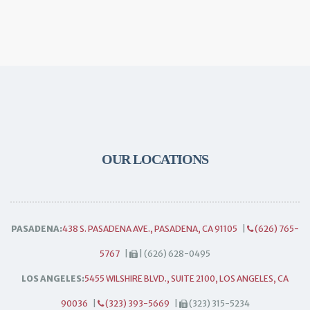
OUR LOCATIONS
PASADENA:
438 S. PASADENA AVE., PASADENA, CA 91105
|
(626) 765-
5767
|
| (626) 628-0495
LOS ANGELES:
5455 WILSHIRE BLVD., SUITE 2100, LOS ANGELES, CA
90036
|
(323) 393-5669
|
(323) 315-5234