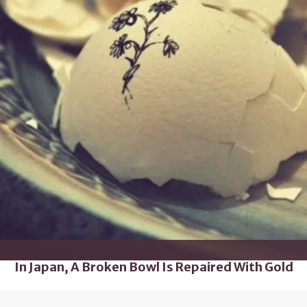
In Japan, A Broken Bowl Is Repaired With Gold