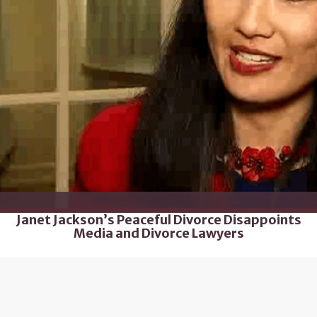
Janet Jackson’s Peaceful Divorce Disappoints
Media and Divorce Lawyers