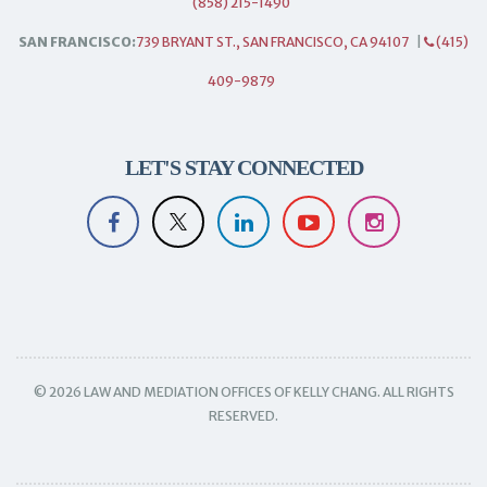
(858) 215-1490
SAN FRANCISCO:
739 BRYANT ST., SAN FRANCISCO, CA 94107
|
(415)
409-9879
LET'S STAY CONNECTED
© 2026 LAW AND MEDIATION OFFICES OF KELLY CHANG. ALL RIGHTS
RESERVED.