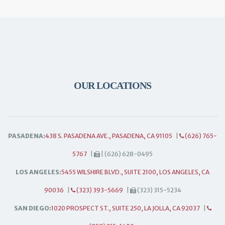
OUR LOCATIONS
PASADENA:
438 S. PASADENA AVE., PASADENA, CA 91105
|
(626) 765-
5767
|
| (626) 628-0495
LOS ANGELES:
5455 WILSHIRE BLVD., SUITE 2100, LOS ANGELES, CA
90036
|
(323) 393-5669
|
(323) 315-5234
SAN DIEGO:
1020 PROSPECT ST., SUITE 250, LA JOLLA, CA 92037
|