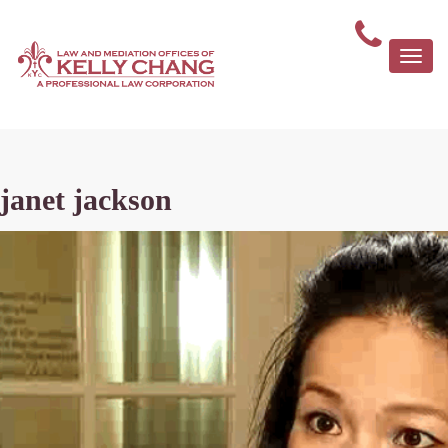
Togg
navi
janet jackson