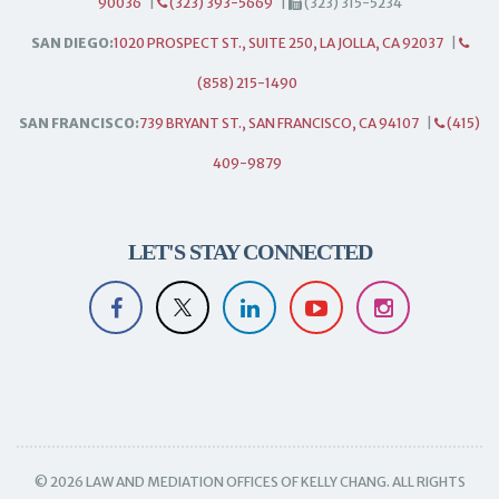
90036
|
(323) 393-5669
|
(323) 315-5234
SAN DIEGO:
1020 PROSPECT ST., SUITE 250, LA JOLLA, CA 92037
|
(858) 215-1490
SAN FRANCISCO:
739 BRYANT ST., SAN FRANCISCO, CA 94107
|
(415)
409-9879
LET'S STAY CONNECTED
© 2026 LAW AND MEDIATION OFFICES OF KELLY CHANG. ALL RIGHTS