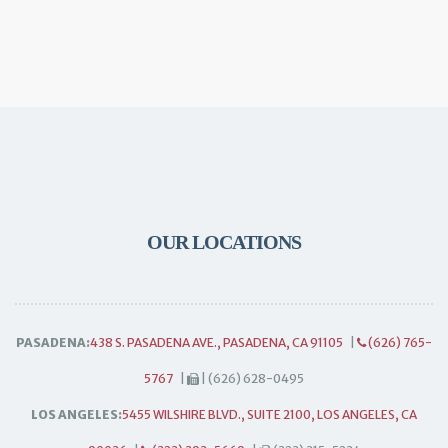
OUR LOCATIONS
PASADENA:
438 S. PASADENA AVE., PASADENA, CA 91105
|
(626) 765-
5767
|
| (626) 628-0495
LOS ANGELES:
5455 WILSHIRE BLVD., SUITE 2100, LOS ANGELES, CA