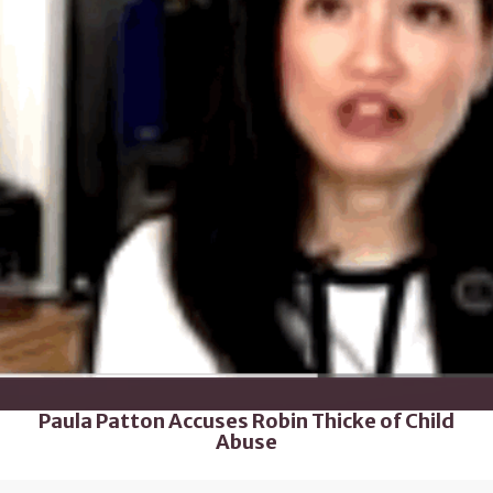
Paula Patton Accuses Robin Thicke of Child
Abuse