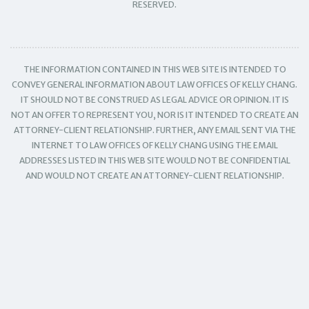
RESERVED.
THE INFORMATION CONTAINED IN THIS WEB SITE IS INTENDED TO
CONVEY GENERAL INFORMATION ABOUT LAW OFFICES OF KELLY CHANG.
IT SHOULD NOT BE CONSTRUED AS LEGAL ADVICE OR OPINION. IT IS
NOT AN OFFER TO REPRESENT YOU, NOR IS IT INTENDED TO CREATE AN
ATTORNEY-CLIENT RELATIONSHIP. FURTHER, ANY EMAIL SENT VIA THE
INTERNET TO LAW OFFICES OF KELLY CHANG USING THE EMAIL
ADDRESSES LISTED IN THIS WEB SITE WOULD NOT BE CONFIDENTIAL
AND WOULD NOT CREATE AN ATTORNEY-CLIENT RELATIONSHIP.