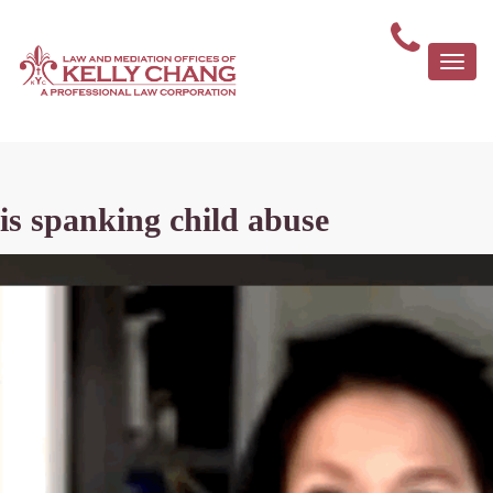
Togg
navi
is spanking child abuse