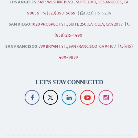
LOS ANGELES:
5455 WILSHIRE BLVD., SUITE 2100, LOS ANGELES, CA
90036
|
(323) 393-5669
|
(323) 315-5234
SAN DIEGO:
1020 PROSPECT ST., SUITE 250, LA JOLLA, CA 92037
|
(858) 215-1490
SAN FRANCISCO:
739 BRYANT ST., SAN FRANCISCO, CA 94107
|
(415)
409-9879
LET'S STAY CONNECTED