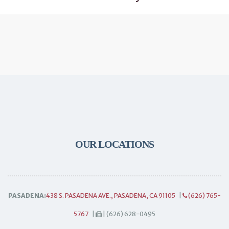
OUR LOCATIONS
PASADENA:
438 S. PASADENA AVE., PASADENA, CA 91105
|
(626) 765-
5767
|
| (626) 628-0495