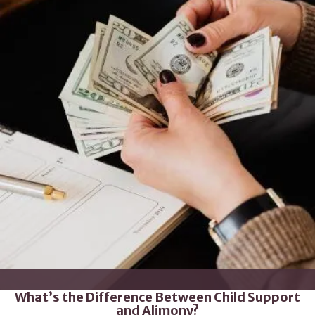
What’s the Difference Between Child Support
and Alimony?