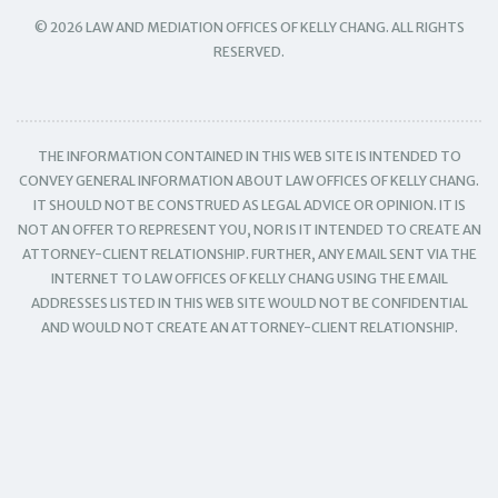
© 2026 LAW AND MEDIATION OFFICES OF KELLY CHANG. ALL RIGHTS
RESERVED.
THE INFORMATION CONTAINED IN THIS WEB SITE IS INTENDED TO
CONVEY GENERAL INFORMATION ABOUT LAW OFFICES OF KELLY CHANG.
IT SHOULD NOT BE CONSTRUED AS LEGAL ADVICE OR OPINION. IT IS
NOT AN OFFER TO REPRESENT YOU, NOR IS IT INTENDED TO CREATE AN
ATTORNEY-CLIENT RELATIONSHIP. FURTHER, ANY EMAIL SENT VIA THE
INTERNET TO LAW OFFICES OF KELLY CHANG USING THE EMAIL
ADDRESSES LISTED IN THIS WEB SITE WOULD NOT BE CONFIDENTIAL
AND WOULD NOT CREATE AN ATTORNEY-CLIENT RELATIONSHIP.