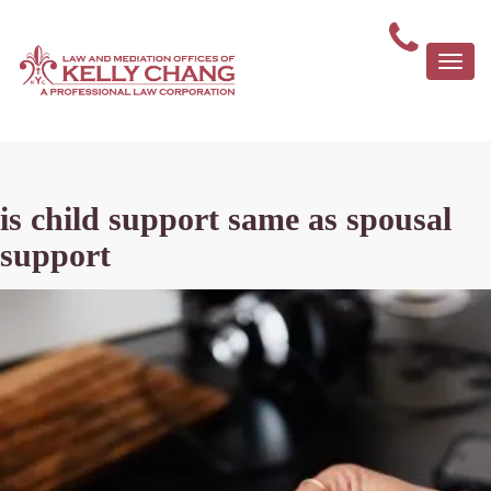
Togg
navi
is child support same as spousal
support