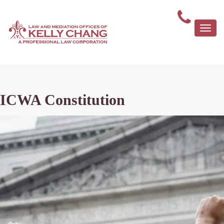
Togg
navi
ICWA Constitution