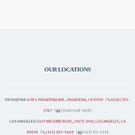
OUR LOCATIONS
PASADENA:
438 S. PASADENA AVE., PASADENA, CA 91105
|
(626) 765-
5767
|
| (626) 628-0495
LOS ANGELES:
5455 WILSHIRE BLVD., SUITE 2100, LOS ANGELES, CA
90036
|
(323) 393-5669
|
(323) 315-5234