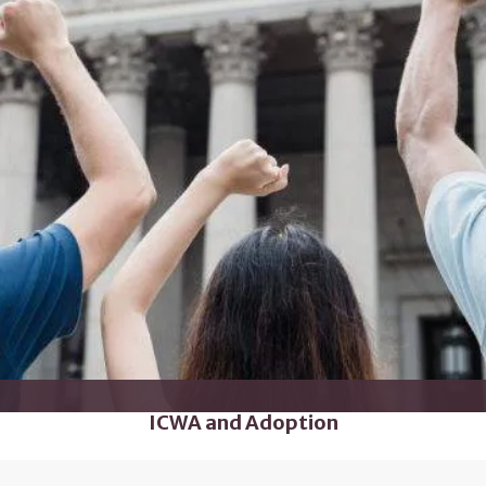
ICWA and Adoption