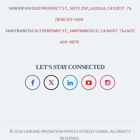
SAN DIEGO:
1020 PROSPECT ST., SUITE 250, LA JOLLA, CA 92037
|
(858) 215-1490
SAN FRANCISCO:
739 BRYANT ST., SAN FRANCISCO, CA 94107
|
(415)
409-9879
LET'S STAY CONNECTED
© 2026 LAW AND MEDIATION OFFICES OF KELLY CHANG. ALL RIGHTS
RESERVED.