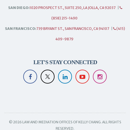
SAN DIEGO:
1020 PROSPECT ST., SUITE 250, LA JOLLA, CA 92037
|
(858) 215-1490
SAN FRANCISCO:
739 BRYANT ST., SAN FRANCISCO, CA 94107
|
(415)
409-9879
LET'S STAY CONNECTED
© 2026 LAW AND MEDIATION OFFICES OF KELLY CHANG. ALL RIGHTS
RESERVED.