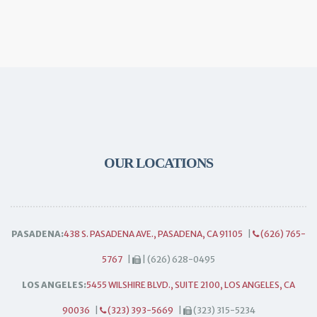
OUR LOCATIONS
PASADENA:
438 S. PASADENA AVE., PASADENA, CA 91105
|
(626) 765-
5767
|
| (626) 628-0495
LOS ANGELES:
5455 WILSHIRE BLVD., SUITE 2100, LOS ANGELES, CA
90036
|
(323) 393-5669
|
(323) 315-5234