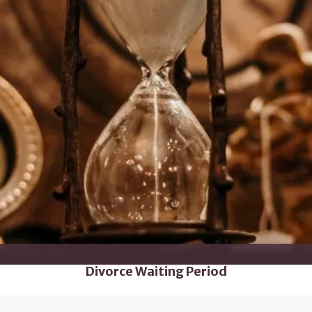
Divorce Waiting Period