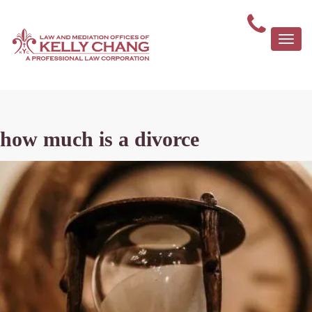
Togg
navi
how much is a divorce