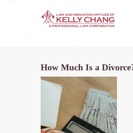
How Much Is a Divorce?