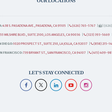
OUR LOCATIONS
A:
438 S. PASADENA AVE., PASADENA, CA 91105
|
(626) 765-5767
|
| (626
55 WILSHIRE BLVD., SUITE 2100, LOS ANGELES, CA 90036
|
(323) 393-5669
N DIEGO:
1020 PROSPECT ST., SUITE 250, LA JOLLA, CA 92037
|
(858) 215-1
N FRANCISCO:
739 BRYANT ST., SAN FRANCISCO, CA 94107
|
(415) 409-98
LET'S STAY CONNECTED