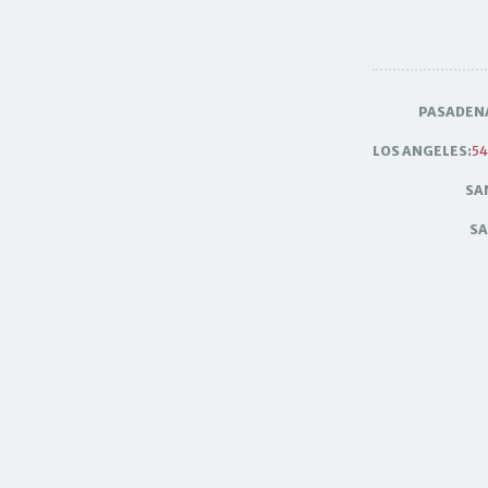
PASADEN
LOS ANGELES:
54
SA
SA