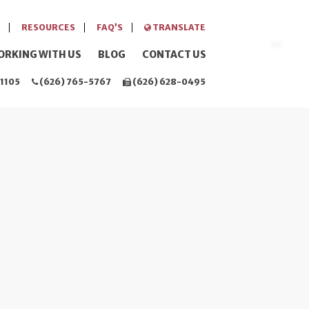
RESOURCES
FAQ’S
TRANSLATE
ORKING WITH US
BLOG
CONTACT US
1105
(626) 765-5767
(626) 628-0495