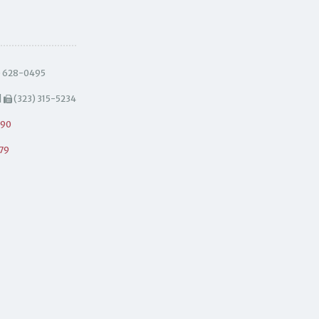
) 628-0495
|
(323) 315-5234
490
79