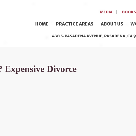
MEDIA
BOOKS
HOME
PRACTICE AREAS
ABOUT US
W
438 S. PASADENA AVENUE, PASADENA, CA 9
 Expensive Divorce