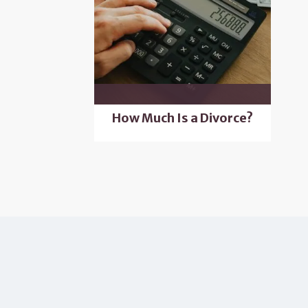
How Much Is a Divorce?