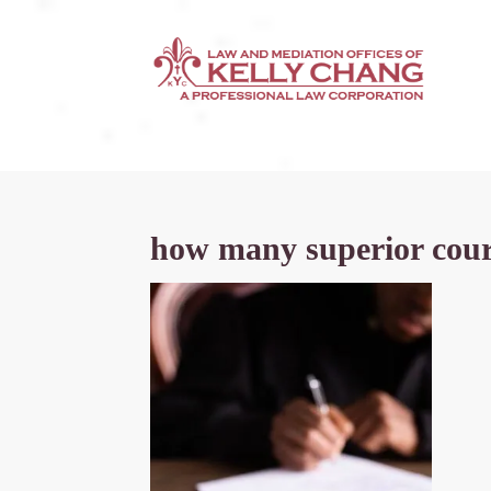
how many superior court