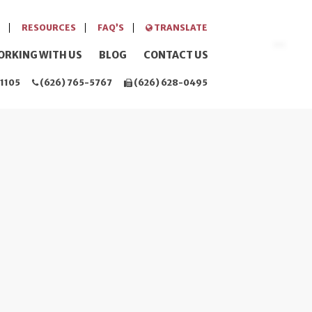
RESOURCES
FAQ’S
TRANSLATE
ORKING WITH US
BLOG
CONTACT US
1105
(626) 765-5767
(626) 628-0495