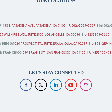
OUR LOCATIONS
A:
438 S. PASADENA AVE., PASADENA, CA 91105
|
(626) 765-5767
|
| (626
55 WILSHIRE BLVD., SUITE 2100, LOS ANGELES, CA 90036
|
(323) 393-5669
N DIEGO:
1020 PROSPECT ST., SUITE 250, LA JOLLA, CA 92037
|
(858) 215-1
N FRANCISCO:
739 BRYANT ST., SAN FRANCISCO, CA 94107
|
(415) 409-98
LET'S STAY CONNECTED