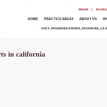
MEDIA
BOOKS
HOME
PRACTICE AREAS
ABOUT US
W
438 S. PASADENA AVENUE, PASADENA, CA 9
s in california