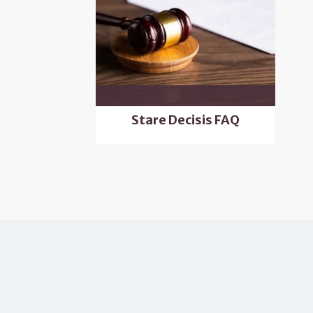
Stare Decisis FAQ