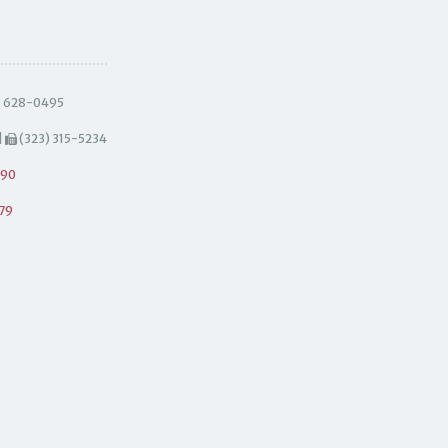
) 628-0495
|
(323) 315-5234
490
79