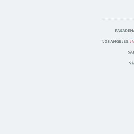
PASADEN
LOS ANGELES:
54
SA
SA