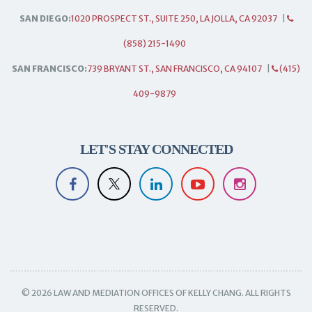
SAN DIEGO:
1020 PROSPECT ST., SUITE 250, LA JOLLA, CA 92037
|
(858) 215-1490
SAN FRANCISCO:
739 BRYANT ST., SAN FRANCISCO, CA 94107
|
(415)
409-9879
LET'S STAY CONNECTED
© 2026 LAW AND MEDIATION OFFICES OF KELLY CHANG. ALL RIGHTS
RESERVED.