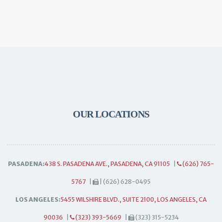
OUR LOCATIONS
PASADENA:
438 S. PASADENA AVE., PASADENA, CA 91105
|
(626) 765-
5767
|
| (626) 628-0495
LOS ANGELES:
5455 WILSHIRE BLVD., SUITE 2100, LOS ANGELES, CA
90036
|
(323) 393-5669
|
(323) 315-5234