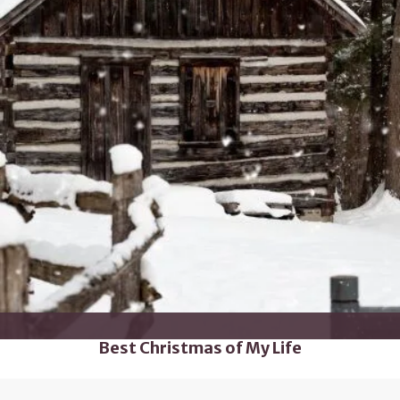
Best Christmas of My Life