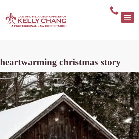
Togg
navi
heartwarming christmas story