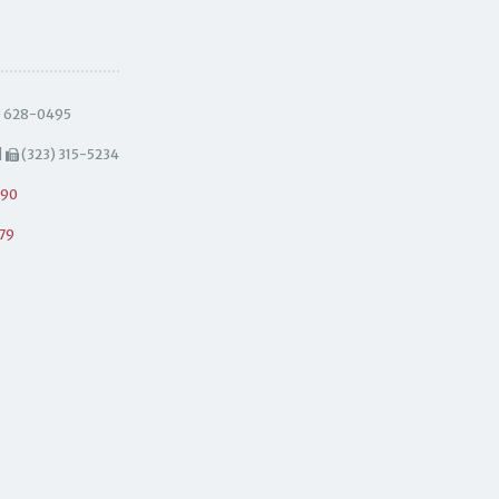
) 628-0495
|
(323) 315-5234
490
79