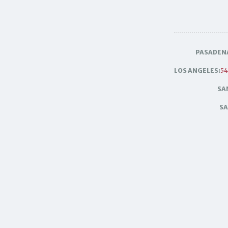
PASADEN
LOS ANGELES:
54
SA
SA