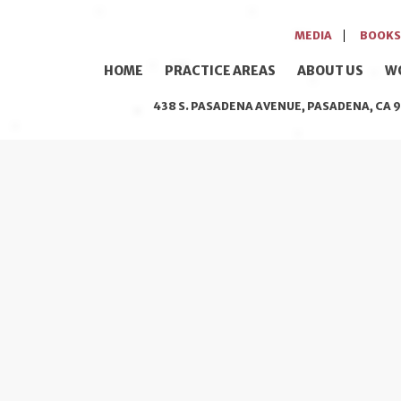
MEDIA
BOOKS
HOME
PRACTICE AREAS
ABOUT US
W
438 S. PASADENA AVENUE, PASADENA, CA 9