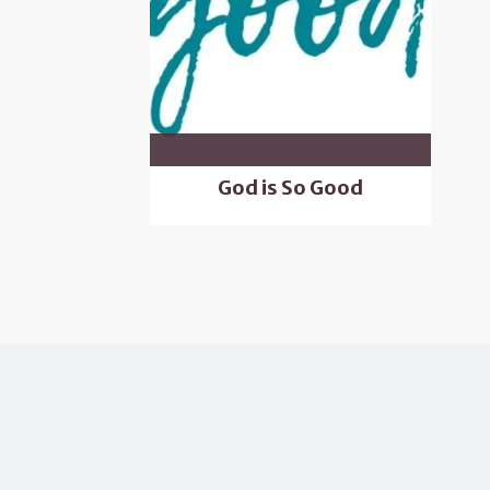
God is So Good