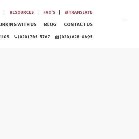
RESOURCES
FAQ’S
TRANSLATE
ORKING WITH US
BLOG
CONTACT US
1105
(626) 765-5767
(626) 628-0495