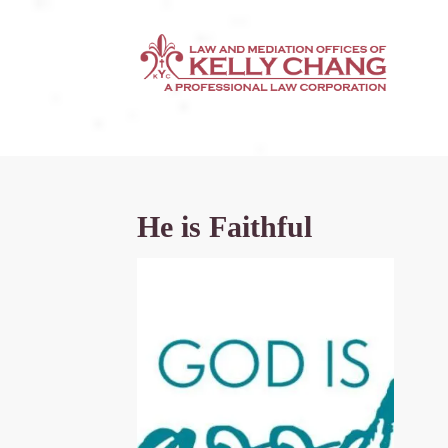
He is Faithful