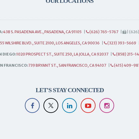
OUR LOCATIONS
A:
438 S. PASADENA AVE., PASADENA, CA 91105
|
(626) 765-5767
|
| (626
55 WILSHIRE BLVD., SUITE 2100, LOS ANGELES, CA 90036
|
(323) 393-5669
N DIEGO:
1020 PROSPECT ST., SUITE 250, LA JOLLA, CA 92037
|
(858) 215-1
N FRANCISCO:
739 BRYANT ST., SAN FRANCISCO, CA 94107
|
(415) 409-98
LET'S STAY CONNECTED