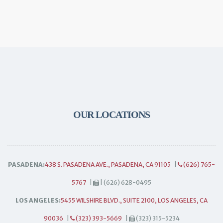
OUR LOCATIONS
PASADENA:
438 S. PASADENA AVE., PASADENA, CA 91105
|
(626) 765-
5767
|
| (626) 628-0495
LOS ANGELES:
5455 WILSHIRE BLVD., SUITE 2100, LOS ANGELES, CA
90036
|
(323) 393-5669
|
(323) 315-5234