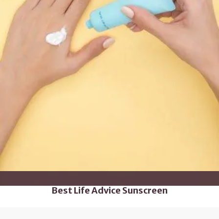
Best Life Advice Sunscreen