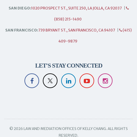
SAN DIEGO:
1020 PROSPECT ST., SUITE 250, LA JOLLA, CA 92037
|
(858) 215-1490
SAN FRANCISCO:
739 BRYANT ST., SAN FRANCISCO, CA 94107
|
(415)
409-9879
LET'S STAY CONNECTED
© 2026 LAW AND MEDIATION OFFICES OF KELLY CHANG. ALL RIGHTS
RESERVED.