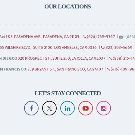
OUR LOCATIONS
A:
438 S. PASADENA AVE., PASADENA, CA 91105
|
(626) 765-5767
|
| (626
55 WILSHIRE BLVD., SUITE 2100, LOS ANGELES, CA 90036
|
(323) 393-5669
N DIEGO:
1020 PROSPECT ST., SUITE 250, LA JOLLA, CA 92037
|
(858) 215-1
N FRANCISCO:
739 BRYANT ST., SAN FRANCISCO, CA 94107
|
(415) 409-98
LET'S STAY CONNECTED