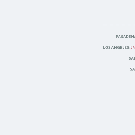
PASADEN
LOS ANGELES:
54
SA
SA