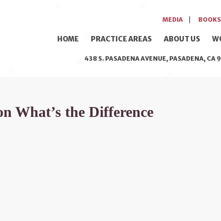
MEDIA
BOOKS
HOME
PRACTICE AREAS
ABOUT US
W
438 S. PASADENA AVENUE, PASADENA, CA 9
n What’s the Difference