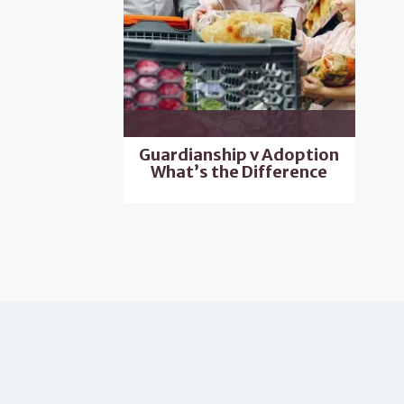
Guardianship v Adoption
What’s the Difference