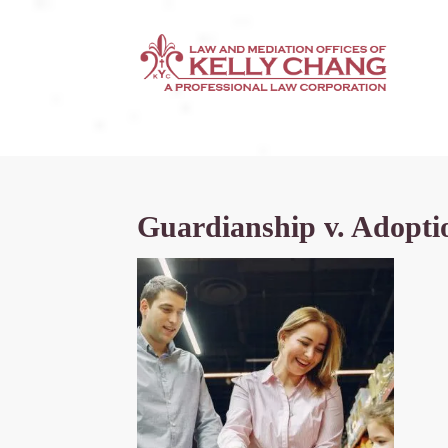
Guardianship v. Adoptio