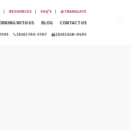
RESOURCES
FAQ’S
TRANSLATE
ORKING WITH US
BLOG
CONTACT US
1105
(626) 765-5767
(626) 628-0495