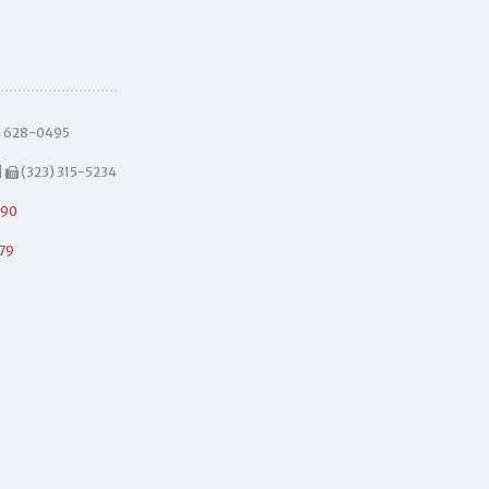
) 628-0495
|
(323) 315-5234
490
79