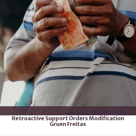
Retroactive Support Orders Modification
Gruen Freitas