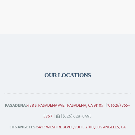
OUR LOCATIONS
PASADENA:
438 S. PASADENA AVE., PASADENA, CA 91105
|
(626) 765-
5767
|
| (626) 628-0495
LOS ANGELES:
5455 WILSHIRE BLVD., SUITE 2100, LOS ANGELES, CA