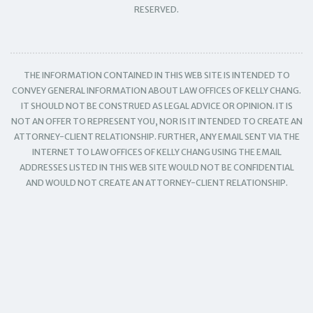
RESERVED.
THE INFORMATION CONTAINED IN THIS WEB SITE IS INTENDED TO
CONVEY GENERAL INFORMATION ABOUT LAW OFFICES OF KELLY CHANG.
IT SHOULD NOT BE CONSTRUED AS LEGAL ADVICE OR OPINION. IT IS
NOT AN OFFER TO REPRESENT YOU, NOR IS IT INTENDED TO CREATE AN
ATTORNEY-CLIENT RELATIONSHIP. FURTHER, ANY EMAIL SENT VIA THE
INTERNET TO LAW OFFICES OF KELLY CHANG USING THE EMAIL
ADDRESSES LISTED IN THIS WEB SITE WOULD NOT BE CONFIDENTIAL
AND WOULD NOT CREATE AN ATTORNEY-CLIENT RELATIONSHIP.