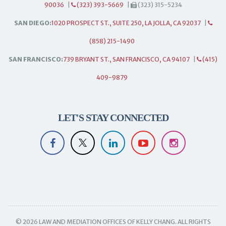
90036
|
(323) 393-5669
|
(323) 315-5234
SAN DIEGO:
1020 PROSPECT ST., SUITE 250, LA JOLLA, CA 92037
|
(858) 215-1490
SAN FRANCISCO:
739 BRYANT ST., SAN FRANCISCO, CA 94107
|
(415)
409-9879
LET'S STAY CONNECTED
© 2026 LAW AND MEDIATION OFFICES OF KELLY CHANG. ALL RIGHTS