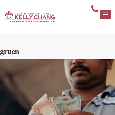
Togg
navi
gruen