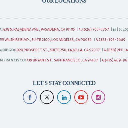
OUR LOCATIONS
A:
438 S. PASADENA AVE., PASADENA, CA 91105
|
(626) 765-5767
|
| (626
55 WILSHIRE BLVD., SUITE 2100, LOS ANGELES, CA 90036
|
(323) 393-5669
N DIEGO:
1020 PROSPECT ST., SUITE 250, LA JOLLA, CA 92037
|
(858) 215-1
N FRANCISCO:
739 BRYANT ST., SAN FRANCISCO, CA 94107
|
(415) 409-98
LET'S STAY CONNECTED