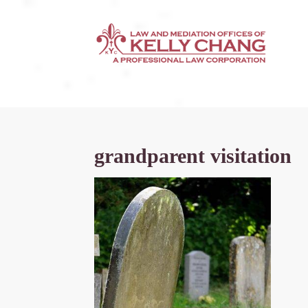
grandparent visitation