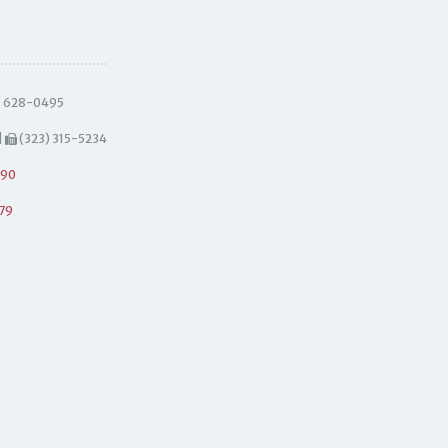
) 628-0495
|
(323) 315-5234
490
79