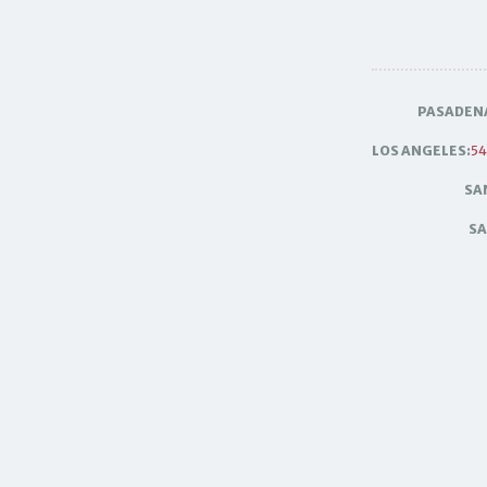
PASADEN
LOS ANGELES:
54
SA
SA