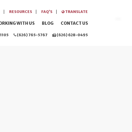
RESOURCES
FAQ’S
TRANSLATE
ORKING WITH US
BLOG
CONTACT US
1105
(626) 765-5767
(626) 628-0495