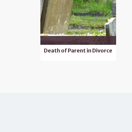
Death of Parent in Divorce