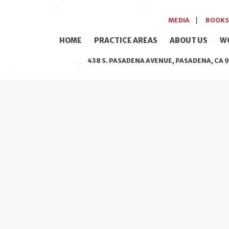
MEDIA
BOOKS
HOME
PRACTICE AREAS
ABOUT US
W
438 S. PASADENA AVENUE, PASADENA, CA 9